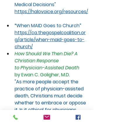
Medical Decisions"
https://halovoice.org/resources/
“When
 MAID Goes to Church”
https://ca.thegospelcoalition.or
g/article/when-maid-goes-to-
church/
How Should We Then Die? A 
Christian Response 
to Physician-Assisted Death
by Ewan C. Goligher, M.D. 
"As more people accept the 
practice of physician-assisted 
death, Christians must decide 
whether to embrace or oppose 
it. Is it ethical for physicians 
to assist patients in hastening 
their own death? Should 
Christians who are facing 