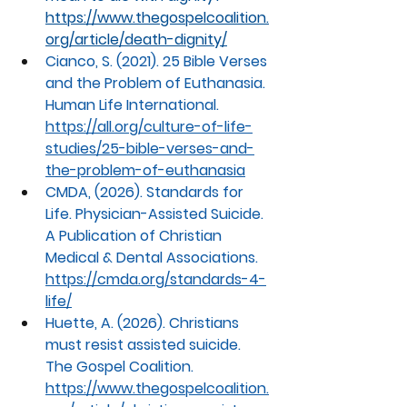
https://www.thegospelcoalition.
org/article/death-dignity/
Cianco, S. (2021). 25 Bible Verses 
and the Problem of Euthanasia. 
Human Life International.
https://all.org/culture-of-life-
studies/25-bible-verses-and-
the-problem-of-euthanasia
CMDA, (2026). Standards for 
Life. Physician-Assisted Suicide. 
A Publication of Christian 
Medical & Dental Associations.
https://cmda.org/standards-4-
life/
Huette
, A. (2026). Christians 
must resist assisted suicide. 
The Gospel Coalition.
https://www.thegospelcoalition.