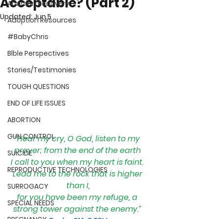
Acceptable? (Part 2)
Abortion Recovery
Updated:
Jun 5
Adoption Resources
#BabyChris
Blble Perspectives
Stories/Testimonies
TOUGH QUESTIONS
END OF LIFE ISSUES
ABORTION
GUN CONTROL
“
Hear my cry, O God, listen to my 
prayer; from the end of the earth 
SUICIDE
I call to you when my heart is faint. 
REPRODUCTIVE TECHNOLOGIES
Lead me to the rock that is higher 
than I,
SURROGACY
for you have been my refuge, a 
SPECIAL NEEDS
strong tower against the enemy.” 