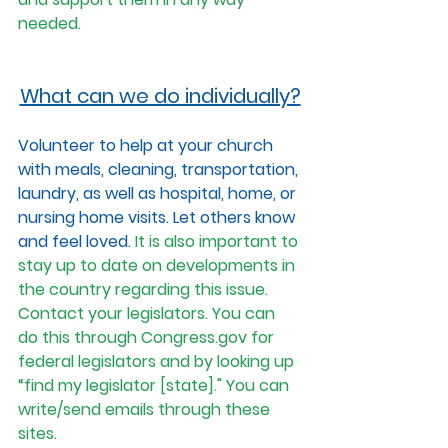
needed. 
What can we do individually?
Volunteer to help at your church 
with meals, cleaning, transportation, 
laundry, as well as hospital, home, or 
nursing home visits. Let others know 
and feel loved. 
It is also important to 
stay up to date on developments in 
the country regarding this issue. 
Contact your legislators. You can 
do this through 
Congress.gov
 for 
federal legislators and by looking up 
“find my legislator [state]." You can 
write/send emails through these 
sites. 