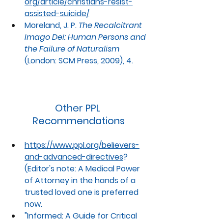
org/article/christians-resist-
assisted-suicide/
Moreland, J. P. 
The Recalcitrant 
Imago Dei: Human Persons and 
the Failure of Naturalism
(London: SCM Press, 2009), 4.
Other PPL 
Recommendations
https://www.ppl.org/believers-
and-advanced-directives
? 
(Editor's note: A Medical Power 
of Attorney in the hands of a 
trusted loved one is preferred 
now. 
"
Informed: A Guide for Critical 