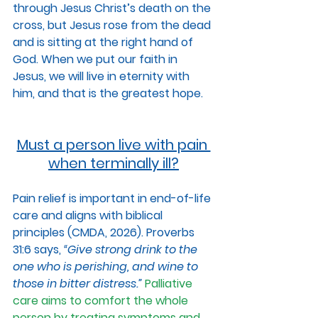
through Jesus Christ’s death on the 
cross, but Jesus rose from the dead 
and is sitting at the right hand of 
God. When we put our faith in 
Jesus, we will live in eternity with 
him, and that is the greatest hope.
Must a person live with pain 
when terminally ill?
Pain relief is important in end-of-life 
care and aligns with biblical 
principles (CMDA, 2026). Proverbs 
31:6 says, 
“Give strong drink to the 
one who is perishing, and wine to 
those in bitter distress.” 
Palliative 
care aims to comfort the whole 
person by treating symptoms and 