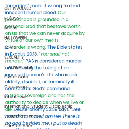
formation” make it wrong to shed 
GET INVOLVED
innocent human blood. 
Our 
PC(USA)
personhood is grounded in a 
personal God that bestows worth 
DOBBS
on us that we can never acquire by 
HALLOWEEN
virtue of our own merits.
2.
 Murder is wrong.
The Bible states 
SOHLS
in Exodus 20:13,
“You shall not 
SEXUALITY
murder.”
PAS is considered murder 
SEXUAL ASSAULT
and allowing the taking of an 
innocent person’s life who is sick, 
Foster Care
elderly, disabled, or terminally ill 
Caregiving
contradicts God’s command. 
3. 
God is sovereign and has the 
Infant Loss
authority to decide when we live or 
International Student Discipleship
die. 
Deuteronomy 32:39 says, 
“See 
now that I myself am He! There is 
Sacred Presence
no god besides me. I put to death 
Comfort care