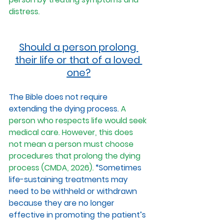
distress.
Should a person prolong 
their life or that of a loved 
one?
The Bible does not require 
extending the dying process. 
A 
person who respects life would seek 
medical care. However, this does 
not mean a person must choose 
procedures that prolong the dying 
process (CMDA, 2026).
 “Sometimes 
life-sustaining treatments may 
need to be withheld or withdrawn 
because they are no longer 
effective in promoting the patient’s 