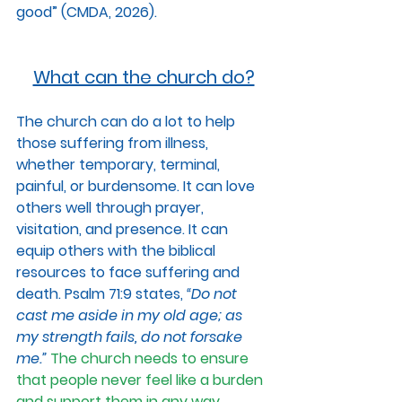
good” (CMDA, 2026).
What can the church do?
The church can do a lot to help 
those suffering from illness, 
whether temporary, terminal, 
painful, or burdensome. It can love 
others well through prayer, 
visitation, and presence. It can 
equip others with the biblical 
resources to face suffering and 
death. Psalm 71:9 states, 
“Do not 
cast me aside in my old age; as 
my strength fails, do not forsake 
me.” 
The church needs to ensure 
that people never feel like a burden 
and support them in any way 