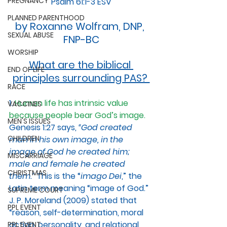
PREGNANCY
Psalm 61:1-3 ESV
PLANNED PARENTHOOD
by Roxanne Wolfram, DNP, 
SEXUAL ABUSE
FNP-BC
WORSHIP
What are the biblical 
END OF LIFE
principles surrounding PAS? 
RACE
1. 
Human life has intrinsic value 
VACCINES
because people bear God’s image.
MEN'S ISSUES
Genesis 1:27 says, 
“God created 
CHILDREN
man in his own image, in the 
image of God he created him; 
MISCARRIAGE
male and female he created 
CHRISTMAS
them.”
 This is the “
imago Dei
,” the 
Latin term meaning “image of God.” 
SUPREME COURT
J. P. Moreland (2009) stated that 
PPL EVENT
“reason, self-determination, moral 
action, personality, and relational 
PPL EVENT