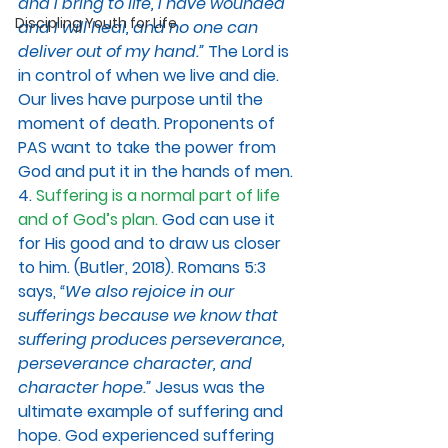
and I bring to life, I have wounded 
Discipling Youth for Life
and I will heal, and no one can 
deliver out of my hand.”
The Lord is 
in control of when we live and die. 
Our lives have purpose until the 
moment of death. Proponents of 
PAS want to take the power from 
God and put it in the hands of men. 
4. 
Suffering is a normal part of life 
and of God’s plan. 
God can use it 
for His good and to draw us closer 
to him. (Butler, 2018). Romans 5:3 
says, 
“We also rejoice in our 
sufferings because we know that 
suffering produces perseverance, 
perseverance character, and 
character hope.” 
Jesus was the 
ultimate example of suffering and 
hope. God experienced suffering 