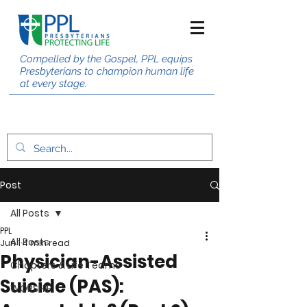
Compelled by the Gospel, PPL equips
Presbyterians to champion human life
at every stage.
Post
All Posts
PPL
All Posts
Jun 1
4 min read
Physician-Assisted
Chapters & Life Teams
Suicide (PAS):
WORSHIP