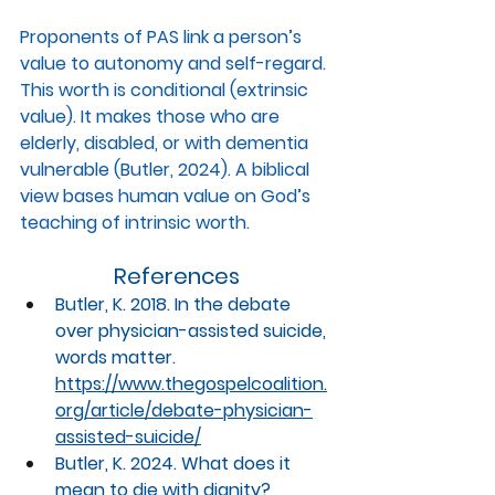
Proponents of PAS link a person’s 
value to autonomy and self-regard. 
This worth is conditional (extrinsic 
value). It makes those who are 
elderly, disabled, or with dementia 
vulnerable (Butler, 2024). A biblical 
view bases human value on God’s 
teaching of intrinsic worth.
References
Butler, K. 2018. In the debate 
over physician-assisted suicide, 
words matter. 
https://www.thegospelcoalition.
org/article/debate-physician-
assisted-suicide/
Butler, K. 2024. What does it 
mean to die with dignity? 