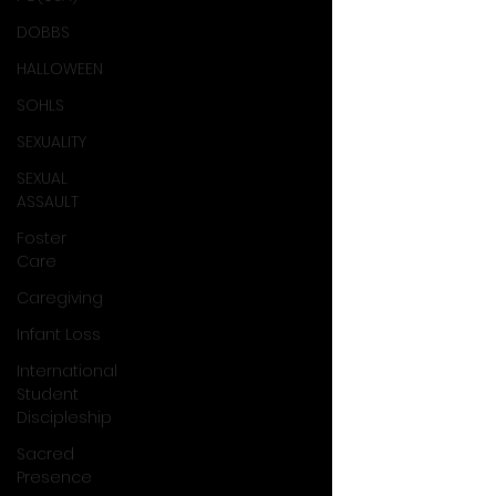
DOBBS
HALLOWEEN
SOHLS
SEXUALITY
SEXUAL
ASSAULT
Foster
Care
Caregiving
Infant Loss
International
Student
Discipleship
Sacred
Presence