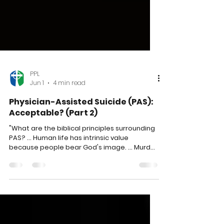
PPL
Jun 1
4 min read
Physician-Assisted Suicide (PAS):
Acceptable? (Part 2)
"What are the biblical principles surrounding
PAS? ... Human life has intrinsic value
because people bear God's image. ... Murder
is wrong. ... God is sovereign and has the
authority to decide when we live or die. ...
Suffering is a normal part of life and of God's
plan. ... Jesus was the ultimate example of