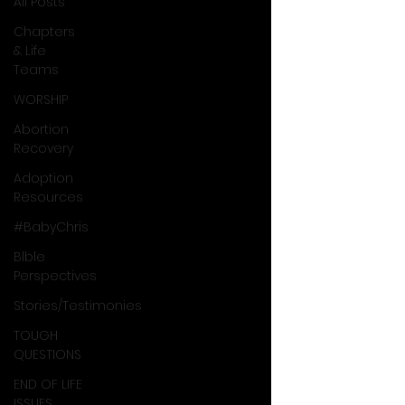
All Posts
Chapters
& Life
Teams
WORSHIP
Abortion
Recovery
Adoption
Resources
#BabyChris
Blble
Perspectives
Stories/Testimonies
TOUGH
QUESTIONS
END OF LIFE
ISSUES