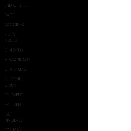
END OF LIFE
RACE
VACCINES
MEN'S
ISSUES
CHILDREN
MISCARRIAGE
CHRISTMAS
SUPREME
COURT
PPL EVENT
PPL EVENT
GET
INVOLVED
PC(USA)