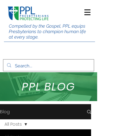
Compelled by the Gospel, PPL equips
Presbyterians to champion human life
at every stage.
PPL BLOG
Blog
All Posts