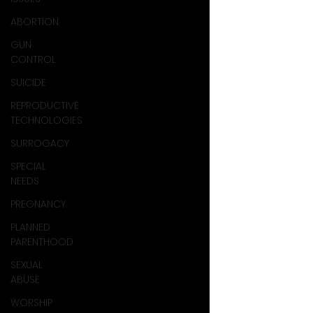
ABORTION
GUN
CONTROL
SUICIDE
REPRODUCTIVE
TECHNOLOGIES
SURROGACY
SPECIAL
NEEDS
PREGNANCY
PLANNED
PARENTHOOD
SEXUAL
ABUSE
WORSHIP