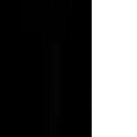
suffering and hope."