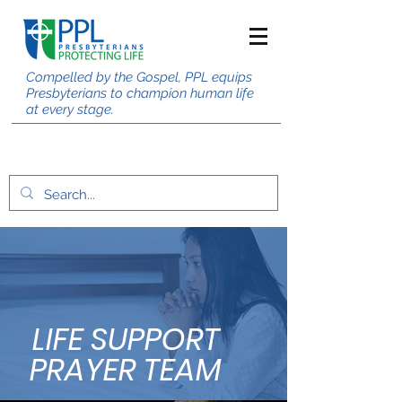
Compelled by the Gospel, PPL equips
Presbyterians to champion human life
at every stage.
LIFE SUPPORT
PRAYER TEAM