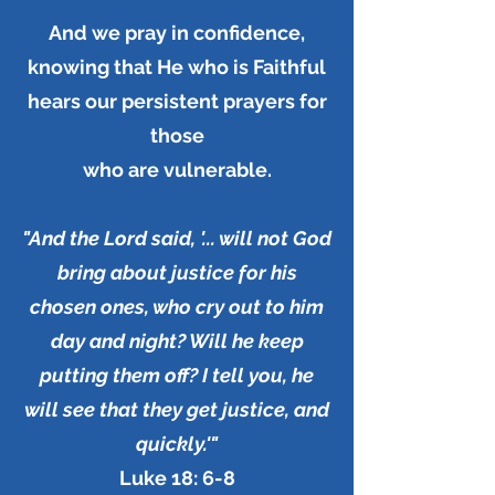
And we pray in confidence,
knowing that He who is Faithful
hears our persistent prayers for
those
who are vulnerable.
"And the Lord said, '... will not God
bring about justice for his
chosen ones, who cry out to him
day and night? Will he keep
putting them off? I tell you, he
will see that they get justice, and
quickly.'"
Luke 18: 6-8