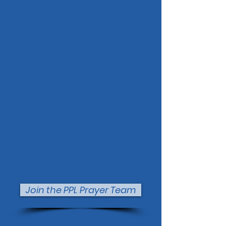
Join the PPL Prayer Team