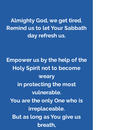
Almighty God, we get tired.
Remind us to let Your Sabbath
day refresh us.
Empower us by the help of the
Holy Spirit not to become
weary
in protecting the most
vulnerable.
You are the only One who is
irreplaceable.
But as long as You give us
breath,