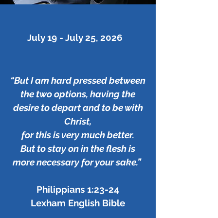
July 19 - July 25, 2026
“But I am hard pressed between
the two options, having the
desire to depart and to be with
Christ,
for this is very much better.
But to stay on in the flesh is
more necessary for your sake.”
Philippians 1:23-24
Lexham English Bible