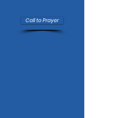
Call to Prayer