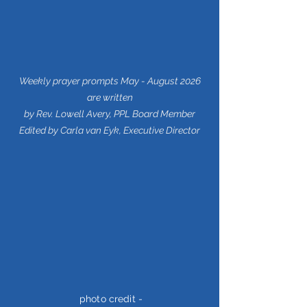
Weekly prayer prompts May - August 2026
are written
by Rev. Lowell Avery, PPL Board Member
Edited by Carla van Eyk, Executive Director
photo credit -