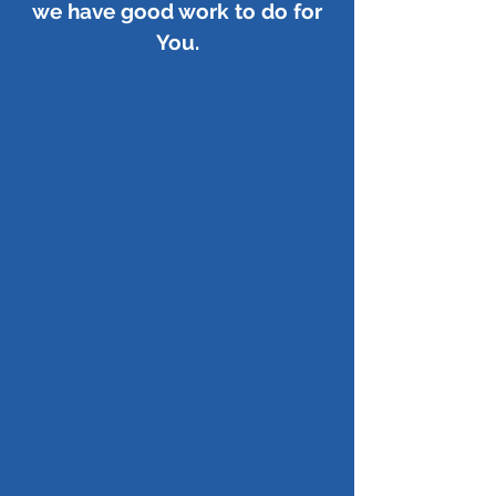
we have good work to do for
You.