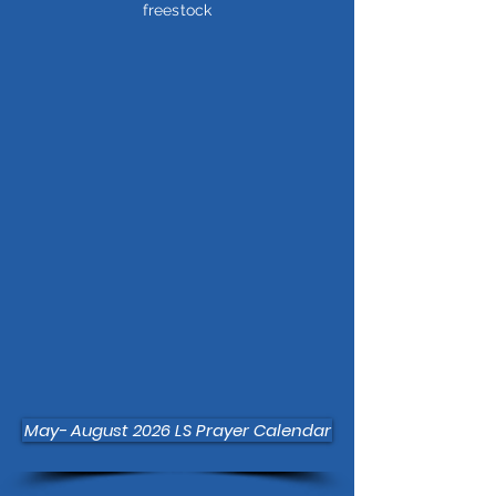
freestock
May- August 2026 LS Prayer Calendar