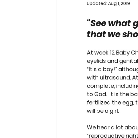
Updated:
Aug 1, 2019
END OF LIFE ISSUES
ABO
“See what g
that we sho
SURROGACY
SPECIAL N
At week 12 Baby Chr
WORSHIP
END OF LIFE
eyelids and genita
“It’s a boy!” althou
with ultrasound. A
CHRISTMAS
SUPREME C
complete, includin
to God.  It is the 
fertilized the egg, 
will be a girl. 
We hear a lot abo
“reproductive rights