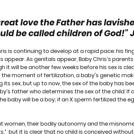
RTION
GUN CONTROL
SUICIDE
REPRODUCTI
reat love the Father has lavishe
uld be called children of God!”
 
EEDS
PREGNANCY
PLANNED PARENTHOOD
S
is is continuing to develop at a rapid pace: his fin
RACE
VACCINES
MEN'S ISSUES
CHILDREN
ls appear
. As genitals appear, Baby Chris’s parents
gh it will be another few weeks before his sex is clear
t the moment of fertilization, a baby's genetic mak
OURT
PPL EVENT
PPL EVENT
GET INVOLVED
g its sex, but up to now, the sex of the baby has b
baby’s father who determines the sex of the child: If 
the baby will be a boy; if an X sperm fertilized the e
ut women, their bodily autonomy and the misnome
,”  but it is clear that no child is conceived without