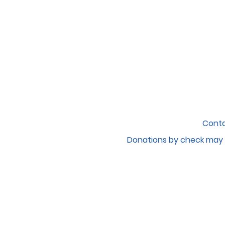
Conta
Donations by c
heck may 