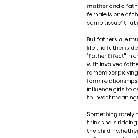
mother and a fathe
female is one of th
some tissue” that 
But fathers are m
life the father is 
"Father Effect"
 in 
with involved fathe
remember playing w
form relationships 
influence girls to
to invest meaningf
Something rarely 
think she is riddin
the child – whethe