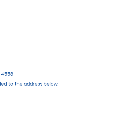
4-4558
led to the address below: