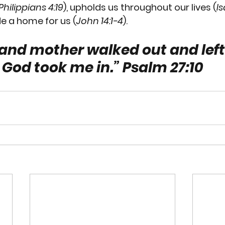
Philippians 4:19
), upholds us throughout our lives (
Is
e a home for us (
John 14:1-4
).  
and mother walked out and left
God took me in.” 
Psalm 27:10