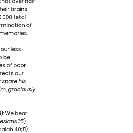
hat over half 
ir brains, 
,000 fetal 
rmination of 
r memories. 
our less-
o be 
les of poor 
rects our 
 spare his 
im, graciously 
8
): We bear 
esians 1:5
), 
saiah 40;11), 