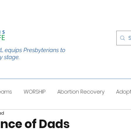
L equips Presbyterians to
y stage.
Teams
WORSHIP
Abortion Recovery
Adopt
ad
spectives
Stories/Testimonies
TOUGH QUESTI
ence of Dads