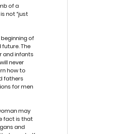
mb of a 
s not “just 
 beginning of 
 future. 
The 
r and infants 
ill never 
arn how to 
d fathers 
tions for men 
a woman may 
 fact is that 
rgans and 