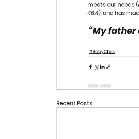
meets our needs (
46:4
), and has mad
“My father 
#BabyChris
Recent Posts