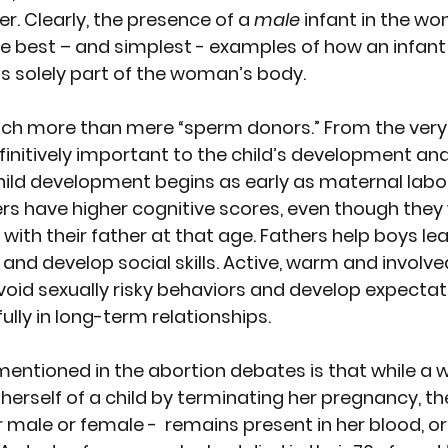
r. Clearly, the presence of a 
male
 infant in the wo
e best – and simplest - examples of how an infant i
is solely part of the woman’s body. 
uch more than mere “sperm donors.”
 From the very
definitively important to the child’s development and
child development begins as early as maternal labo
rs have higher cognitive scores, even though they w
ith their father at that age. Fathers help boys le
and develop social skills. Active, warm and involve
 avoid sexually risky behaviors and develop expecta
ully in long-term relationships.
mentioned in the abortion debates is that while 
g herself of a child by terminating her pregnancy, the
r male or female -  remains present in her blood, o