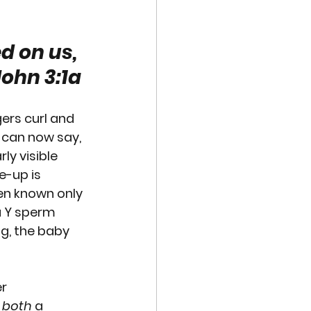
VE TECHNOLOGIES
d on us, 
John 3:1a
EXUAL ABUSE
gers curl and 
MISCARRIAGE
 can now say, 
ly visible 
e-up is 
een known only 
a Y sperm 
gg, the baby 
r 
 
both
 a 