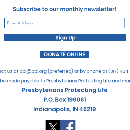
Subscribe to our monthly newsletter!
Sign Up
DONATE ONLINE
ct us at
ppl@ppl.org
(preferred) or by phone at (317) 43
be made payable to Presbyterians Protecti
ng Life and mai
Presbyterians Protecting Life
P.O. Box 199061
I
ndianapolis, IN 46
219