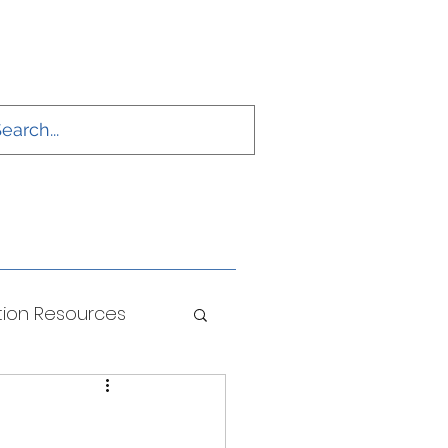
ion Resources
ONS