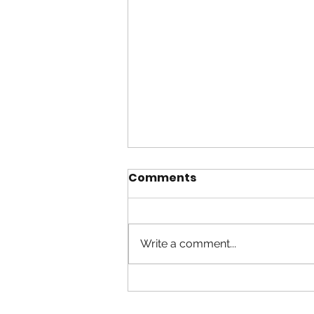
Comments
Write a comment...
Worship in Spirit and
Truth