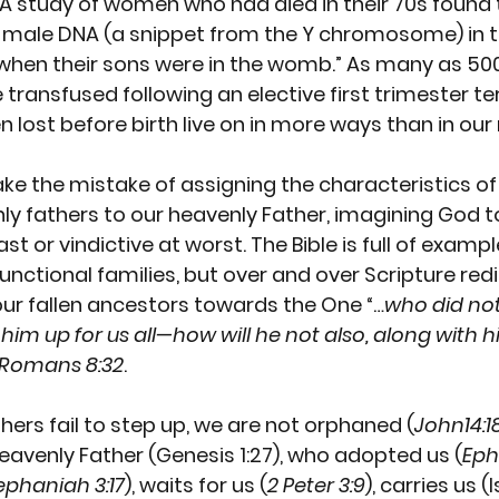
A 
study
 of women who had died in their 70s found t
male DNA (a snippet from the Y chromosome) in the
hen their sons were in the womb.” As many as 
500
e transfused following an elective first trimester te
n lost before birth live on in more ways than in ou
 the mistake of assigning the characteristics of 
ly fathers to our heavenly Father, imagining God t
ast or vindictive at worst. The Bible is full of examp
nctional families, but over and over Scripture redi
ur fallen ancestors towards the One “…
who did not
im up for us all—how will he not also, along with h
 Romans 8:32
. 
thers fail to step up, we are not orphaned (
John14:1
eavenly Father (Genesis 1:27), who adopted us (
Eph
ephaniah 3:17
), waits for us (
2 Peter 3:9
), carries us (I