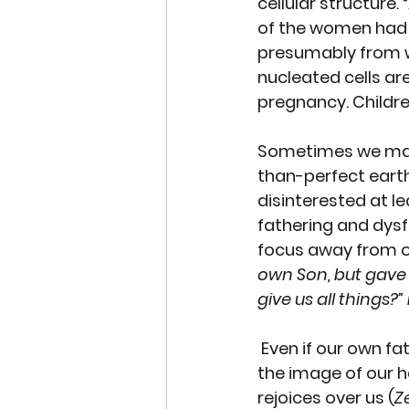
cellular structure. “
of the women had 
presumably from w
nucleated cells
 ar
pregnancy. Childre
Sometimes we make
than-perfect earth
disinterested at le
fathering and dysfu
focus away from o
own Son, but gave h
give us all things?”
 Even if our own fa
the image of our h
rejoices over us (
Z