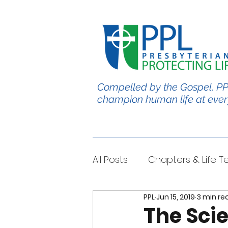
Compelled by the Gospel, PP
champion human life at ever
All Posts
Chapters & Life 
PPL
Jun 15, 2019
3 min re
#BabyChris
Blble Per
The Sci