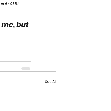
aiah 41:10; 
 me, but 
See All