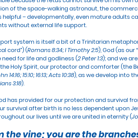
ible because the fetus cannot survive on his own o
tion of the space-walking astronaut, the commerci
s helpful – developmentally, even mature adults can
ts without external life support.
pport system is itself a bit of a Trinitarian metaphor
al cord”) (
Romans 8:34; I Timothy 2:5
), God (as our 
e need for life and godliness (
2 Peter 1:3
); and we are
the Holy Spirit, our protector and comforter (the Be
hn 14:16; 15:10; 16:13; Acts 10:38
), as we develop into t
ians 3:18
).
od has provided for our protection and survival from
ur survival after birth is no less dependent upon J
oughout our lives until we are united in eternity (
Jo
m the vine; you are the branches