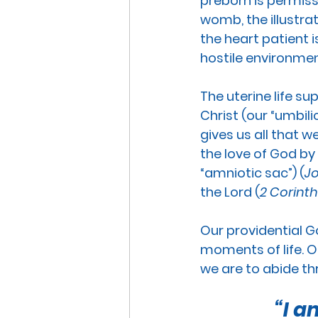
preborn is permiss
womb, the illustra
the heart patient i
hostile environmen
The uterine life su
Christ (our “umbilic
gives us all that w
the love of God by 
“amniotic sac”) (
Jo
the Lord (
2 Corinth
Our providential G
moments of life.
 O
we are to abide thr
“I a