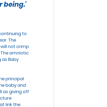
 being.’
VE TECHNOLOGIES
EXUAL ABUSE
continuing to 
ear. The 
MISCARRIAGE
 will not crimp 
 The 
amniotic 
g as Baby 
he principal 
the baby and 
 as giving off 
ucture 
t link the 