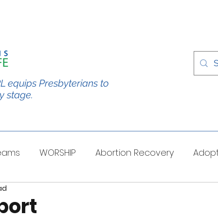
L equips Presbyterians to
y stage.
Teams
WORSHIP
Abortion Recovery
Adopt
ad
spectives
Stories/Testimonies
TOUGH QUESTI
port