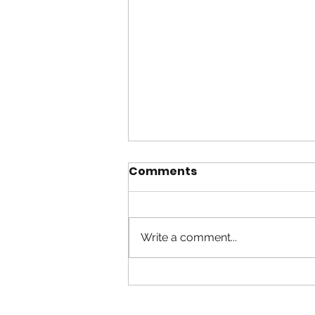
Comments
Write a comment...
Worship in Spirit and
Truth