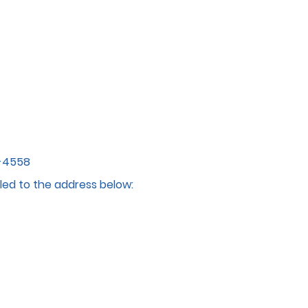
4-4558
led to the address below: