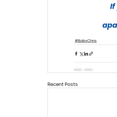
I
apa
#BabyChris
Recent Posts