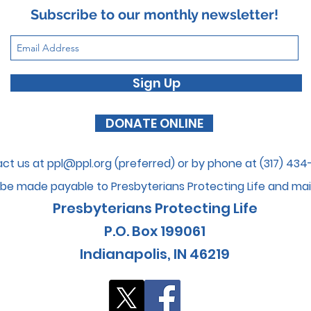
Subscribe to our monthly newsletter!
Sign Up
DONATE ONLINE
ct us at
ppl@ppl.org
(preferred) or by phone at (317) 43
be made payable to Presbyterians Protecti
ng Life and mai
Presbyterians Protecting Life
P.O. Box 199061
I
ndianapolis, IN 46
219