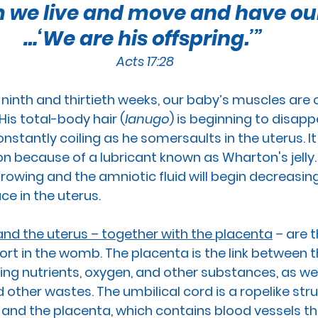
im we live and move and have our
RTION
GUN CONTROL
SUICIDE
REPRODUCTI
…‘We are his offspring.’” 
Acts 17:28
EEDS
PREGNANCY
PLANNED PARENTHOOD
S
ninth and thirtieth weeks, 
our baby’s
 muscles
 are 
is total-body hair (
lanugo
) is beginning to disapp
RACE
VACCINES
MEN'S ISSUES
CHILDREN
constantly coiling as he somersaults in the uterus. It
ion because of a lubricant known as Wharton's jelly.
rowing and the amniotic fluid will begin decreasin
OURT
PPL EVENT
PPL EVENT
GET INVOLVED
e in the uterus.
nd the uterus – together with the placenta
 – are t
ort in the womb.
 The 
placenta
 is the link between 
ng nutrients, oxygen, and other substances, as well
 other wastes. The 
umbilical cord
 is a ropelike str
and the placenta, which contains blood vessels tha