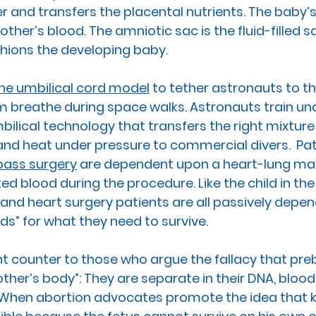
r and transfers the placental nutrients. The baby’
other’s blood. The 
amniotic sac
 is the fluid-filled 
ions the developing baby.  
he umbilical cord model
 to tether astronauts to t
m breathe during space walks. Astronauts train un
ilical technology that transfers the right mixture 
d heat under pressure to commercial divers.  Pat
pass surgery
 are dependent upon a heart-lung mac
ed blood during the procedure. Like the child in th
 and heart surgery patients are all passively depe
rds” for what they need to survive.
nt counter to those who argue the fallacy that pre
other’s body”:
 They are separate in their DNA, blood
. When abortion advocates promote the idea that kil