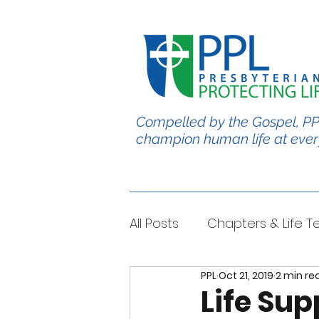
Compelled by the Gospel, PP
champion human life at ever
All Posts
Chapters & Life 
PPL
Oct 21, 2019
2 min re
#BabyChris
Blble Per
Life Sup