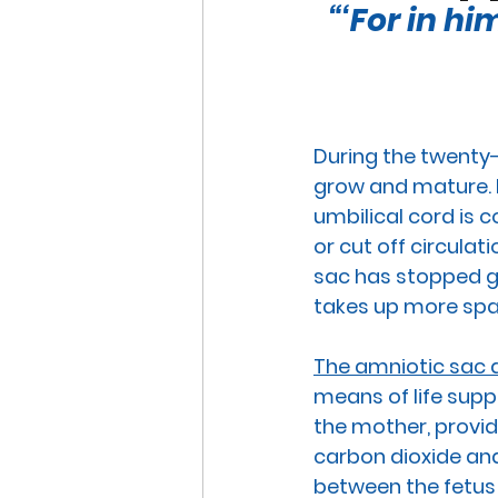
“‘For in h
END OF LIFE ISSUES
ABO
SURROGACY
SPECIAL N
During the twenty-
grow and mature. H
WORSHIP
END OF LIFE
umbilical cord
 is 
or cut off circulat
sac
 has stopped g
CHRISTMAS
SUPREME C
takes up more spac
The amniotic sac a
means of life supp
the mother, providi
carbon dioxide and
between the fetus 