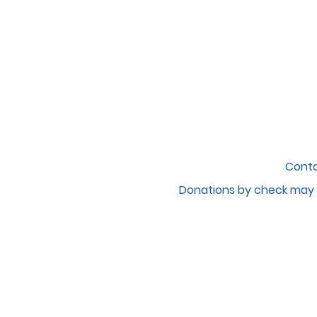
Conta
Donations by c
heck may 