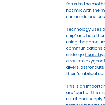
fetus to the mothe
not mix with the m
surrounds and cush
Technology uses t
ship” and help the
using the same umb
communications an
undergo 
heart  by
circulate oxygenat
divers, astronauts
their “umbilical co
This is an importa
are “part of the m
nutritional supply