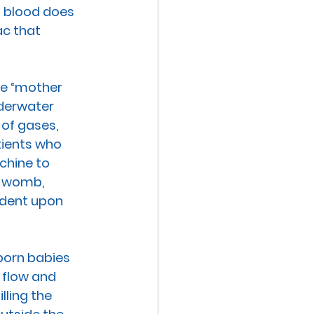
s blood does 
sac that 
he “mother 
derwater 
of gases, 
ients who 
hine to 
e womb, 
ndent upon 
born babies 
 flow and 
ling the 