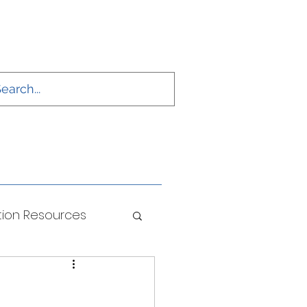
ion Resources
ONS