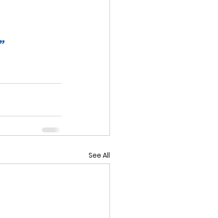
”
See All