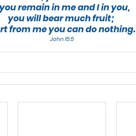
f you remain in me and I in you, 
you will bear much fruit; 
rt from me you can do nothing.
John 15:5