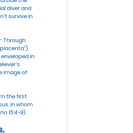
utside the 
al diver and 
’t survive in 
:
 Through 
“placenta”), 
 enveloped in 
liever’s 
he image of 
 the first 
esus, in whom 
hn 15:4-9
). 
. 