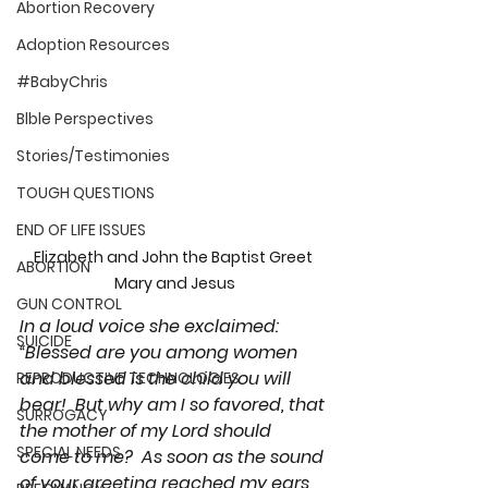
Abortion Recovery
Adoption Resources
#BabyChris
Blble Perspectives
Stories/Testimonies
TOUGH QUESTIONS
END OF LIFE ISSUES
Elizabeth and John the Baptist Greet 
ABORTION
Mary and Jesus
GUN CONTROL
In a loud voice she exclaimed: 
SUICIDE
“Blessed are you among women 
and blessed is the child you will 
REPRODUCTIVE TECHNOLOGIES
bear!  But why am I so favored, that 
SURROGACY
the mother of my Lord should 
SPECIAL NEEDS
come to me?  As soon as the sound 
of your greeting reached my ears, 