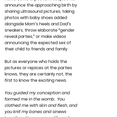
announce the approaching birth by 
sharing ultrasound pictures, taking 
photos with baby shoes added 
alongside Mom’s heels and Dad’s 
sneakers, throw elaborate “gender 
reveal parties,” or make videos 
announcing the expected sex of 
their child to friends and family. 
But as everyone who holds the 
pictures or rejoices at the parties 
knows, they are certainly not, the 
first
 to know the exciting news.  
You guided my conception and 
formed me in the womb.  You 
clothed me with skin and flesh, and 
you knit my bones and sinews 