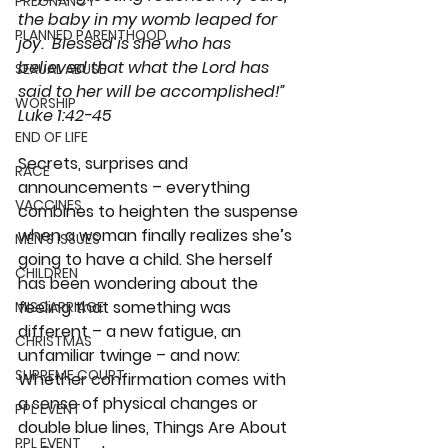
PREGNANCY
the baby in my womb leaped for 
PLANNED PARENTHOOD
joy.  Blessed is she who has 
believed that what the Lord has 
SEXUAL ABUSE
said to her will be accomplished!”
WORSHIP
Luke 1:42-45
END OF LIFE
Secrets, surprises and 
RACE
announcements – everything 
VACCINES
combines to heighten the suspense 
when a woman finally realizes she’s 
MEN'S ISSUES
going to have a child. She herself 
CHILDREN
has been wondering about the 
feeling that something was 
MISCARRIAGE
different – a new fatigue, an 
CHRISTMAS
unfamiliar twinge – and now: 
SUPREME COURT
Whether confirmation comes with 
a sense of physical changes or 
PPL EVENT
double blue lines, Things Are About 
PPL EVENT