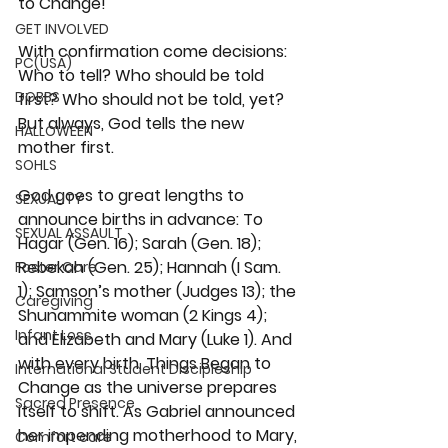
to Change! 
GET INVOLVED
With confirmation come decisions: 
PC(USA)
Who to tell? Who should be told 
DOBBS
first? Who should not be told, yet? 
But always, God tells the new 
HALLOWEEN
mother first.
SOHLS
God goes to great lengths to 
SEXUALITY
announce births in advance: To 
SEXUAL ASSAULT
Hagar (Gen. 16); Sarah (Gen. 18); 
Rebekah (Gen. 25); Hannah (I Sam. 
Foster Care
1); Samson’s mother (Judges 13); the 
Caregiving
Shunammite woman (2 Kings 4); 
Infant Loss
and Elizabeth and Mary (Luke 1). And 
with every birth, Things Began to 
International Student Discipleship
Change as the universe prepares 
Sacred Presence
itself to shift. As Gabriel announced 
her impending motherhood to Mary, 
Comfort care