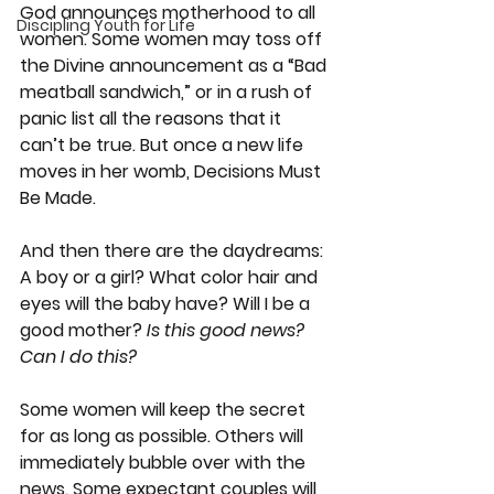
God announces motherhood to all 
Discipling Youth for Life
women. Some women may toss off 
the Divine announcement as a “Bad 
meatball sandwich,” or in a rush of 
panic list all the reasons that it 
can’t be true. But once a new life 
moves in her womb, Decisions Must 
Be Made.
And then there are the daydreams: 
A boy or a girl? What color hair and 
eyes will the baby have? Will I be a 
good mother? 
Is this good news? 
Can I do this?
Some women will keep the secret 
for as long as possible. Others will 
immediately bubble over with the 
news. Some expectant couples will 