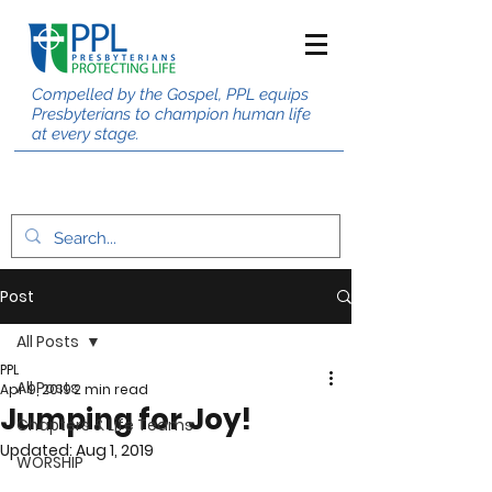
Compelled by the Gospel, PPL equips
Presbyterians to champion human life
at every stage.
Post
All Posts
PPL
All Posts
Apr 9, 2019
2 min read
Jumping for Joy!
Chapters & Life Teams
Updated:
Aug 1, 2019
WORSHIP