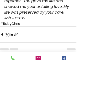
together.
You gave me life and 
showed me your unfailing love. My 
life was preserved by your care. 
Job 10:10-12
#BabyChris
See All
Recent Posts