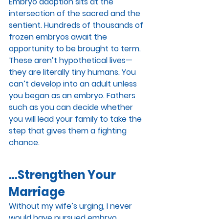
Embryo adoption sits at the 
intersection of the sacred and the 
sentient. Hundreds of thousands of 
frozen embryos await the 
opportunity to be brought to term. 
These aren’t hypothetical lives—
they are literally tiny humans. You 
can’t develop into an adult unless 
you began as an embryo. Fathers 
such as you can decide whether 
you will lead your family to take the 
step that gives them a fighting 
chance.
…Strengthen Your 
Marriage
Without my wife’s urging, I never 
would have pursued embryo 