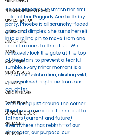
PREGNANCY
As she prepares to smash her first 
PLANNED PARENTHOOD
cake at her Raggedy Ann birthday 
SEXUAL ABUSE
party, Phoebe is all scrunchy-faced 
grins and dimples. She turns herself 
WORSHIP
into a rolling pin to move from one 
END OF LIFE
end of a room to the other. We 
RACE
reflexively lock the gate at the top 
of the stairs to prevent a tearful 
VACCINES
tumble. Every minor moment is a 
MEN'S ISSUES
cause for celebration, eliciting wild, 
open-palmed applause from our 
CHILDREN
daughter.
MISCARRIAGE
CHRISTMAS
With spring just around the corner, 
Phoebe is a reminder to me and to 
SUPREME COURT
fathers (current and future) 
PPL EVENT
everywhere that rebirth—of our 
character, our purpose, our 
PPL EVENT