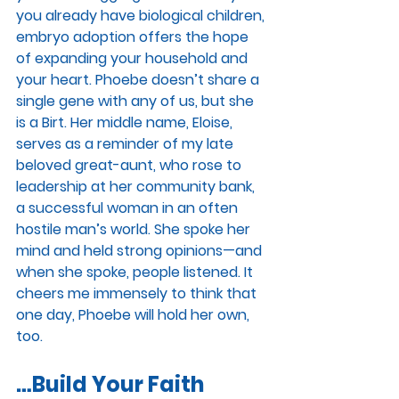
you already have biological children, 
embryo adoption offers the hope 
of expanding your household and 
your heart. Phoebe doesn’t share a 
single gene with any of us, but she 
is a Birt. Her middle name, Eloise, 
serves as a reminder of my late 
beloved great-aunt, who rose to 
leadership at her community bank, 
a successful woman in an often 
hostile man’s world. She spoke her 
mind and held strong opinions—and 
when she spoke, people listened. It 
cheers me immensely to think that 
one day, Phoebe will hold her own, 
too. 
…Build Your Faith