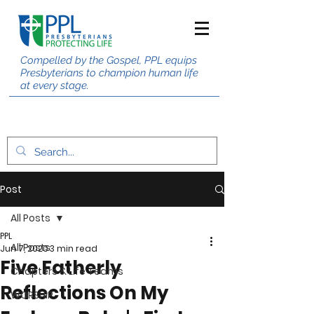
Compelled by the Gospel, PPL equips
Presbyterians to champion human life
at every stage.
Post
All Posts
PPL
All Posts
Jun 7, 2020
3 min read
Five Fatherly
Chapters & Life Teams
Reflections On My
WORSHIP