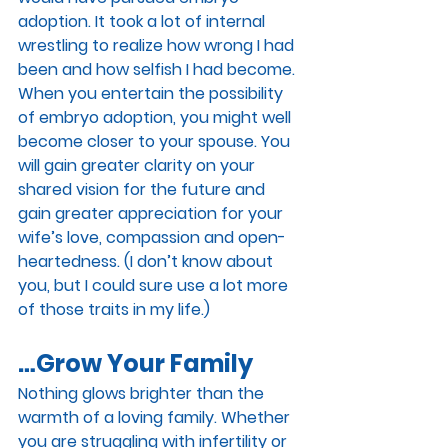
adoption. It took a lot of internal 
wrestling to realize how wrong I had 
been and how selfish I had become. 
When you entertain the possibility 
of embryo adoption, you might well 
become closer to your spouse. You 
will gain greater clarity on your 
shared vision for the future and 
gain greater appreciation for your 
wife’s love, compassion and open-
heartedness. (I don’t know about 
you, but I could sure use a lot more 
of those traits in my life.)
…Grow Your Family
Nothing glows brighter than the 
warmth of a loving family. Whether 
you are struggling with infertility or 