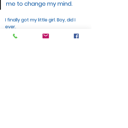
me to change my mind.
I finally got my little girl. Boy, did I 
ever.
Nate Birt and his wife, Julie, are 
adoptive parents of Phoebe, a 
Nightlight® Christian Adoptions 
Snowflakes® baby. Nate blogs 
quarterly for Snowflakes® and is 
the author of
“
Frozen, But Not 
Forgotten: An Adoptive Dad’s Step-
by-Step Guide to Embryo 
Adoption
”
 from Carpenter’s Son 
Publishing. To subscribe to his 
email newsletter, visit 
www.frozenbutnotforgotten.com
.
Adoption Resources