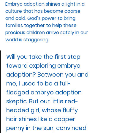
Embryo adoption shines a light in a 
culture that has become coarse 
and cold. God’s power to bring 
families together to help these 
precious children arrive safely in our 
world is staggering. 
Will you take the first step 
toward exploring embryo 
adoption? Between you and 
me, I used to be a full-
fledged embryo adoption 
skeptic. But our little red-
headed girl, whose fluffy 
hair shines like a copper 
penny in the sun, convinced 