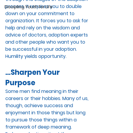
process. It requires you to double 
Discipling Youth for Life
down on your commitment to 
organization. It forces you to ask for 
help and rely on the wisdom and 
advice of doctors, adoption experts 
and other people who want you to 
be successful in your adoption. 
Humility yields opportunity.
…Sharpen Your 
Purpose
Some men find meaning in their 
careers or their hobbies. Many of us, 
though, achieve success and 
enjoyment in those things but long 
to pursue those things within a 
framework of deep meaning. 