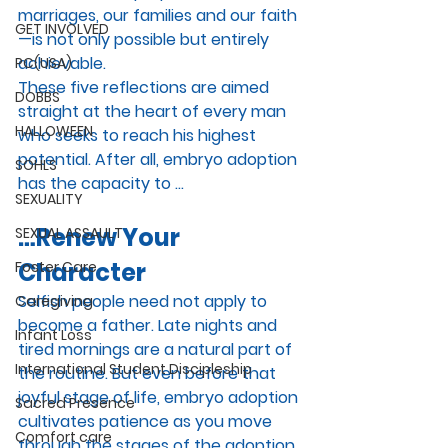
marriages, our families and our faith
GET INVOLVED
—is not only possible but entirely 
achievable. 
PC(USA)
These five reflections are aimed 
DOBBS
straight at the heart of every man 
HALLOWEEN
who seeks to reach his highest 
potential. After all, embryo adoption 
SOHLS
has the capacity to …
SEXUALITY
…Renew Your 
SEXUAL ASSAULT
Character
Foster Care
Selfish people need not apply to 
Caregiving
become a father. Late nights and 
Infant Loss
tired mornings are a natural part of 
International Student Discipleship
the routine. But even before that 
joyful stage of life, embryo adoption 
Sacred Presence
cultivates patience as you move 
Comfort care
through the stages of the adoption 