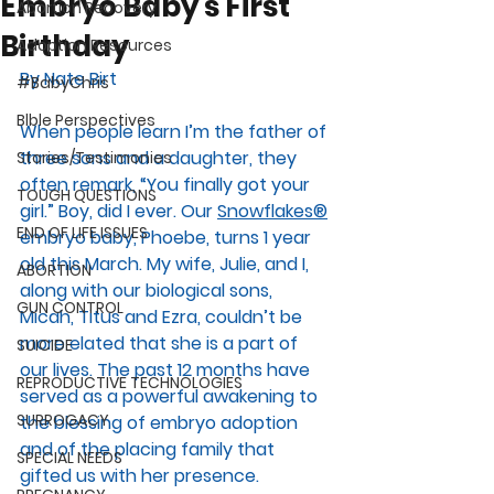
Embryo Baby's First
Abortion Recovery
Birthday
Adoption Resources
By Nate Birt
#BabyChris
Blble Perspectives
When people learn I’m the father of 
three sons and a daughter, they 
Stories/Testimonies
often remark, “You finally got your 
TOUGH QUESTIONS
girl.” Boy, did I ever. Our 
Snowflakes®
END OF LIFE ISSUES
embryo baby, Phoebe, turns 1 year 
old this March. My wife, Julie, and I, 
ABORTION
along with our biological sons, 
GUN CONTROL
Micah, Titus and Ezra, couldn’t be 
more elated that she is a part of 
SUICIDE
our lives. The past 12 months have 
REPRODUCTIVE TECHNOLOGIES
served as a powerful awakening to 
SURROGACY
the blessing of embryo adoption 
and of the placing family that 
SPECIAL NEEDS
gifted us with her presence. 