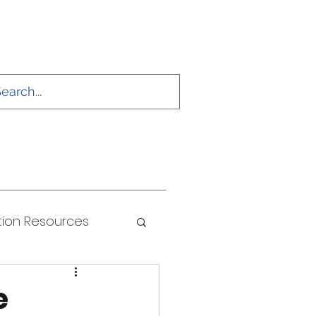
ion Resources
ONS
e