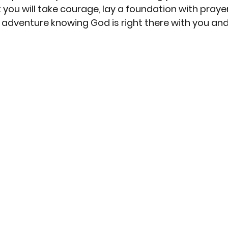
 you will take courage, lay a foundation with praye
 adventure knowing God is right there with you and 