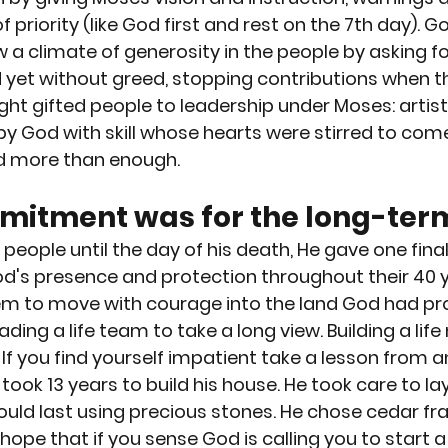
of priority (like God first and rest on the 7th day).
a climate of generosity in the people by asking fo
 yet without greed, stopping contributions when t
ht gifted people to leadership under Moses: artist
by God with skill whose hearts were stirred to come
d more than enough.
itment was for the long-term
people until the day of his death, He gave one fina
d's presence and protection throughout their 40 y
em to move with courage into the land God had prom
ing a life team to take a long view. Building a life
If you find yourself impatient take a lesson from a
ok 13 years to build his house. He took care to lay
uld last using precious stones. He chose cedar fr
 hope that if you sense God is calling you to start a 