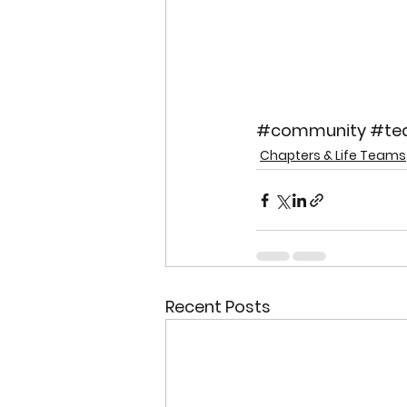
#community
#te
Chapters & Life Teams
Recent Posts