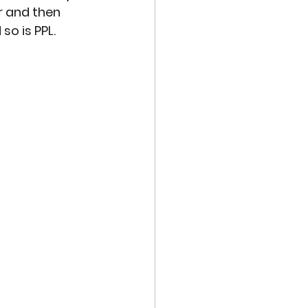
r and then 
so is PPL.