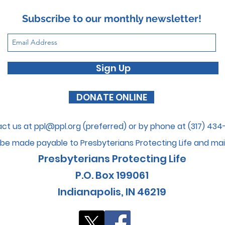
EUPHEMISMS (Part 2)
Subscribe to our monthly newsletter!
Sign Up
DONATE ONLINE
ct us at
ppl@ppl.org
(preferred) or by phone at (317) 43
be made payable to Presbyterians Protecti
ng Life and mai
Presbyterians Protecting Life
P.O. Box 199061
I
ndianapolis, IN 46
219