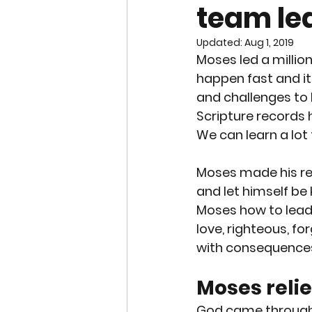
team le
END OF LIFE ISSUES
ABO
Updated:
Aug 1, 2019
Moses led a million
SURROGACY
SPECIAL N
happen fast and it
and challenges to 
Scripture records 
WORSHIP
END OF LIFE
We can learn a lot
Moses made his rel
CHRISTMAS
SUPREME C
and let himself b
Moses how to lead.
love, righteous, fo
with consequences
Moses relie
God came through b