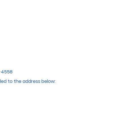
4-4558
led to the address below: