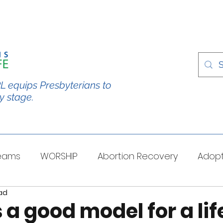
L equips Presbyterians to
y stage.
Teams
WORSHIP
Abortion Recovery
Adopt
ad
spectives
Stories/Testimonies
TOUGH QUESTI
 a good model for a lif