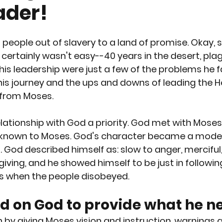
ader!
RTION
GUN CONTROL
SUICIDE
REPRODUCTI
 people out of slavery to a land of promise. Okay, so
EEDS
PREGNANCY
PLANNED PARENTHOOD
S
 certainly wasn't easy--40 years in the desert, plag
his leadership were just a few of the problems he f
his journey and the ups and downs of leading the H
RACE
VACCINES
MEN'S ISSUES
CHILDREN
 from Moses.
ationship with God a priority. God met with Moses
OURT
PPL EVENT
PPL EVENT
GET INVOLVED
e known to Moses. God's character became a mode
 God described himself as: slow to anger, merciful,
rgiving, and he showed himself to be just in followi
 when the people disobeyed.
d on God to provide what he n
y giving Moses vision and instruction, warnings a