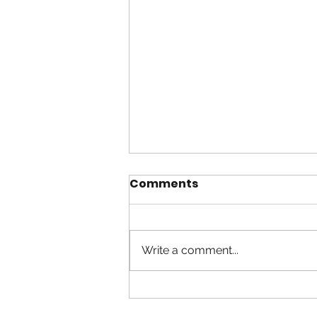
Comments
Write a comment...
Anybody Listening ?