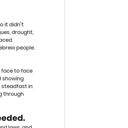
VE TECHNOLOGIES
 it didn't 
EXUAL ABUSE
ues, drought, 
aced. 
ebrew people. 
MISCARRIAGE
 face to face 
l showing 
 steadfast in 
ng through 
eeded. 
nd laws, and 