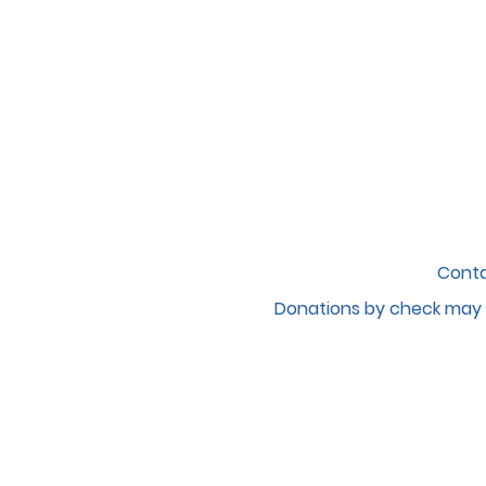
Conta
Donations by c
heck may 