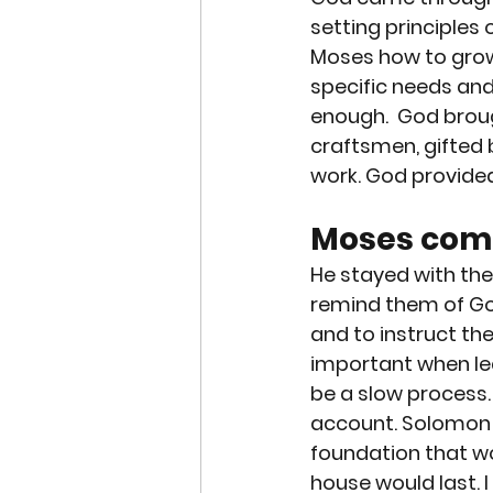
setting principles 
Moses how to grow 
specific needs and
enough.  God broug
craftsmen, gifted 
work. God provide
Moses comm
He stayed with the 
remind them of Go
and to instruct th
important when lead
be a slow process. 
account. Solomon to
foundation that wo
house would last. I