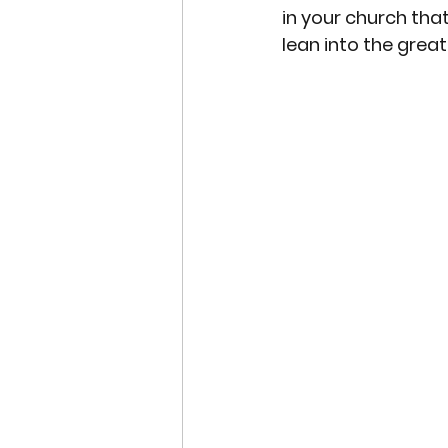
in your church that
lean into the great