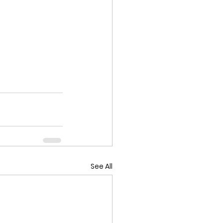
See All