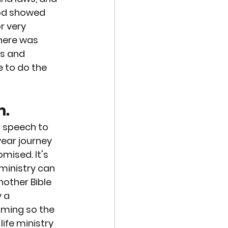
 God showed 
r very 
here was 
s and 
 to do the 
. 
l speech to 
ear journey 
ised. It's 
 ministry can 
nother Bible 
 a 
aming so the 
life ministry 