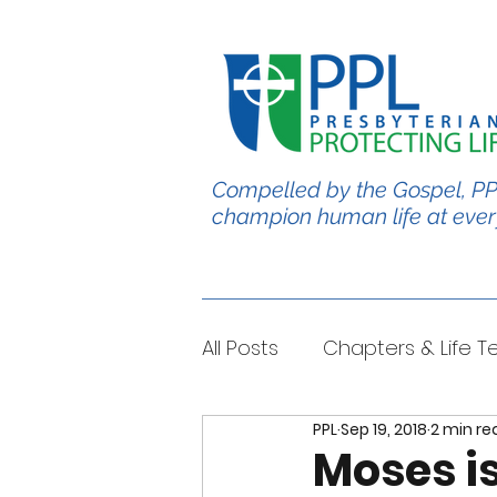
Compelled by the Gospel, PP
champion human life at ever
All Posts
Chapters & Life 
PPL
Sep 19, 2018
2 min re
#BabyChris
Blble Per
Moses is