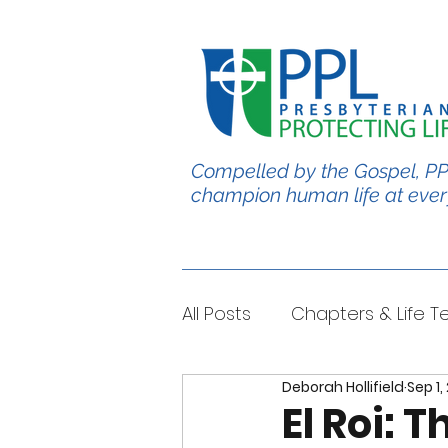
Compelled by the Gospel, PP
champion human life at ever
All Posts
Chapters & Life 
Deborah Hollifield
Sep 1,
#BabyChris
Blble Per
El Roi: 