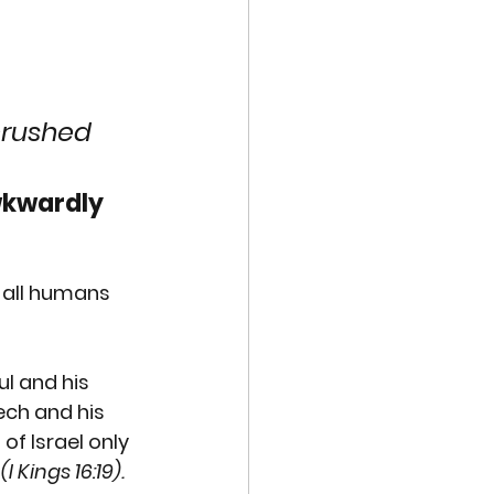
VE TECHNOLOGIES
EXUAL ABUSE
crushed 
wkwardly 
MISCARRIAGE
 all humans 
ul
 and his 
ech
 and his 
 of Israel 
only 
 
(I Kings 16:19). 