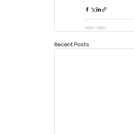
Recent Posts