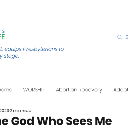
L equips Presbyterians to
y stage.
Teams
WORSHIP
Abortion Recovery
Adopt
 2023
2 min read
spectives
Stories/Testimonies
TOUGH QUESTI
The God Who Sees Me