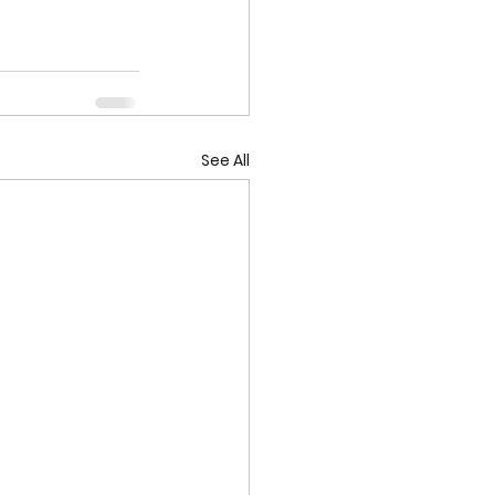
See All