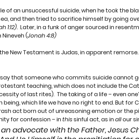
le of an unsuccessful suicide, when he took the bla
 sea, and then tried to sacrifice himself by going ov
h 1:12).
  Later, in a funk of anger sourced in resentm
n Nineveh (
Jonah 4:8)
n the New Testament is 
Judas
, in apparent remorse
t say that someone who commits suicide cannot g
Protestant teaching, which does not include the Cat
ssity of last rites).  The taking of a life – even one
eing, which life we have no right to end. But for C
rash act born out of unreasoning emotion or the pi
ity for confession – in
 this
 sinful act, as in 
all
 our si
e an advocate with the Father, Jesus Ch