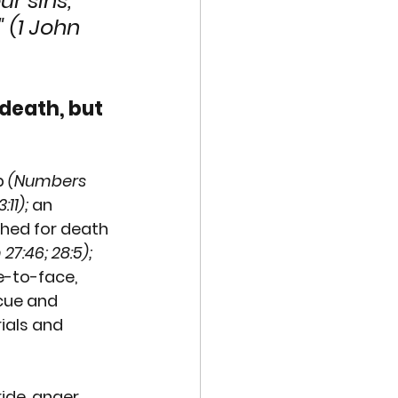
r sins, 
 (1 John 
death, but 
p 
(Numbers 
:11);
 an 
hed for death 
27:46; 28:5);
-to-face, 
cue and 
ials and 
ide, anger 