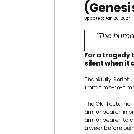
(Genesis
END OF LIFE ISSUES
ABO
Updated:
Jan 26, 2024
SURROGACY
SPECIAL N
"The human
For a tragedy 
WORSHIP
END OF LIFE
silent when it 
CHRISTMAS
Thankfully, Scrip
SUPREME C
from time-to-time,
The Old Testament 
armor bearer, in o
armor bearer, to a
a week before bein