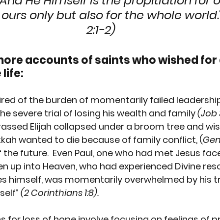
And He Himself is the propitiation for ou
 ours only but also for the whole world."
2:1-2)
more accounts of saints who wished for 
life:
red of the burden of momentarily failed leadershi
 the severe trial of losing his wealth and family 
(Job 3
rassed 
Elijah
 collapsed under a broom tree and wis
kkah
 wanted to die because of family conflict,
 (
Gen 
the future.  Even 
Paul
, one who had met Jesus face
n up into Heaven, who had experienced Divine res
s himself, was momentarily overwhelmed by his tr
self” 
(2 Corinthians 1:8).
for loss of hope involve focusing on feelings of pr