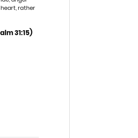
 heart, rather 
alm 31:15)