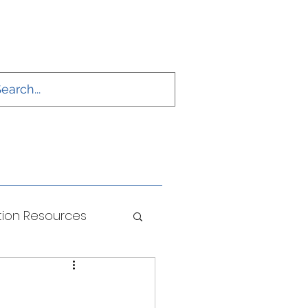
ion Resources
ONS