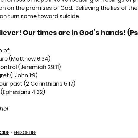
an on the promises of God.  Believing the lies of the
can turn some toward suicide. 
iever! Our times are in God’s hands! (Ps
o of:
ture (Matthew 6:34)
ontrol (Jeremiah 29:11)
et (I John 1:9)
r past (2 Corinthians 5:17)
(Ephesians 4:32)
hel
ICIDE
END OF LIFE