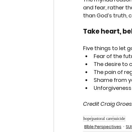
and fear, rather th
than God’s truth, 
Take heart, bel
Five
 things to let g
Fear of the fu
The desire to c
The pain of regr
Shame from you
Unforgiveness 
Credit Craig Groes
hope
pastoral care
suicide
Blble Perspectives
SU