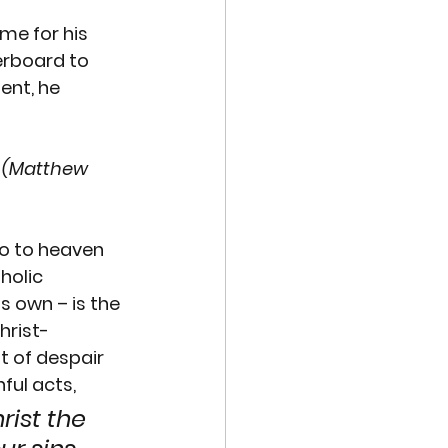
me for his 
erboard to 
ent, he 
. (Matthew 
o to heaven 
holic 
’s own – is the 
hrist-
t of despair 
nful acts, 
rist the 