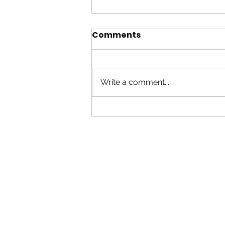
Comments
Write a comment...
Suicide Prevention &
Community