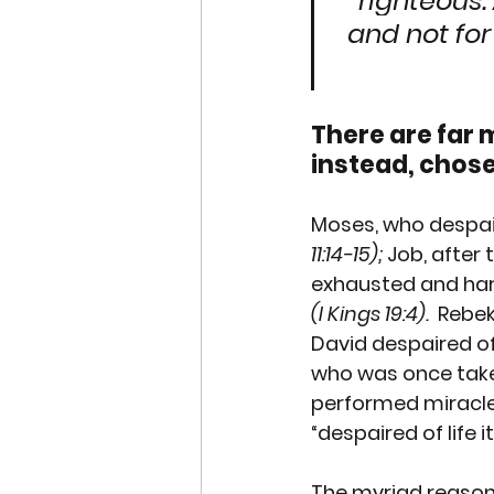
righteous. 
and not for
There are far 
instead, chose 
Moses
, who despai
11:14-15);
Job
, after
exhausted and ha
(I Kings 19:4).
Rebe
David despaired of 
who was once take
performed miracle
“despaired of life it
The myriad reasons 