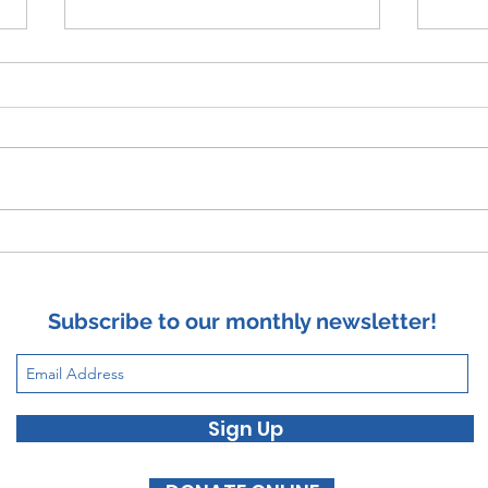
Wors
Suicide and Satan's Lie
Subscribe to our monthly newsletter!
Sign Up