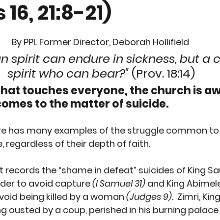
 16, 21:8-21)
RTION
GUN CONTROL
SUICIDE
REPRODUCTI
By PPL Former Director, Deborah Hollifield
EEDS
PREGNANCY
PLANNED PARENTHOOD
S
 spirit can endure in sickness, but a 
spirit who can bear?" 
(Prov. 18:14)
that touches everyone, the church is a
RACE
VACCINES
MEN'S ISSUES
CHILDREN
comes to the matter of suicide. 
ture has many examples of the struggle common to
OURT
PPL EVENT
PPL EVENT
GET INVOLVED
 regardless of their depth of faith.
records the “shame in defeat” suicides of 
King Sa
rder to avoid capture 
(I Samuel 31)
 and 
King Abimel
void being killed by a woman 
(Judges 9).
Zimri, King
g ousted by a coup, perished in his burning palace