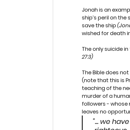
Jonah
 is an examp
ship’s peril on the
save the ship 
(Jona
wished for death i
The only suicide i
27:3)
The Bible does no
(note that this is 
teaching of the nece
murder of a human b
followers - whose 
leaves no opportun
"... we hav