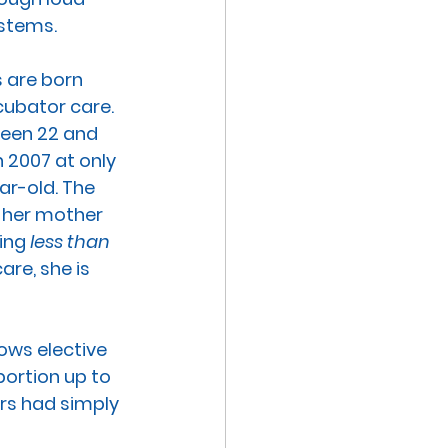
stems. 
 are born 
cubator care. 
ween 22 and 
n 2007 at only 
ar-old. The 
 her mother 
ing 
less than 
re, she is 
lows elective 
bortion up to 
rs had simply 