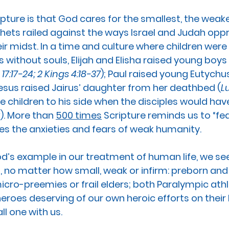
ipture is that God cares for the smallest, the weak
hets railed against the ways Israel and Judah opp
ir midst. In a time and culture where children were
 without souls, Elijah and Elisha raised young boys 
 17:17-24; 2 Kings 4:18-37
); Paul raised young Eutychus
Jesus raised Jairus’ daughter from her deathbed (
L
e children to his side when the disciples would ha
6
). More than 
500 times
 Scripture reminds us to “fea
ses the anxieties and fears of weak humanity. 
’s example in our treatment of human life, we see 
no matter how small, weak or infirm: preborn and 
ro-preemies or frail elders; both Paralympic athl
heroes deserving of our own heroic efforts on their 
l one with us.