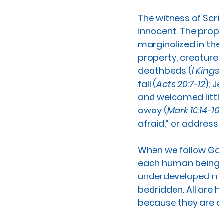
The witness of Scr
innocent.
 The prop
marginalized in the
property, creatures
deathbeds (
I Kings
fall (
Acts 20:7-12
); 
and welcomed littl
away (
Mark 10:14-1
afraid,” or addres
When we follow God
each human being, 
underdeveloped mic
bedridden. All are 
because they are al