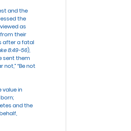
est and the 
ressed the 
 viewed as 
from their 
 after a fatal 
uke 8:49-56
), 
ve sent them 
r not,” “Be not 
value in 
born; 
etes and the 
behalf, 