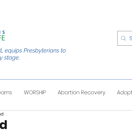
L equips Presbyterians to
y stage.
Teams
WORSHIP
Abortion Recovery
Adopt
ad
spectives
Stories/Testimonies
TOUGH QUESTI
rd