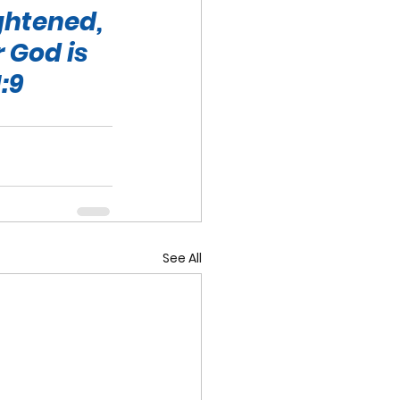
ghtened, 
 God is 
:9
See All