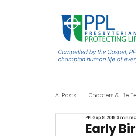
Compelled by the Gospel, PP
champion human life at ever
All Posts
Chapters & Life 
PPL
Sep 8, 2019
3 min re
#BabyChris
Blble Per
Early Bi