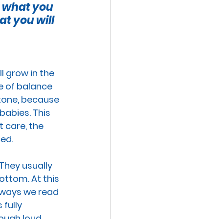
, what you 
VE TECHNOLOGIES
t you will 
EXUAL ABUSE
ll grow in the 
se of balance 
MISCARRIAGE
stone, because 
babies
. This 
 care, 
the 
ced
.
 They usually 
ttom. At this 
rways we read 
fully 
hough loud 