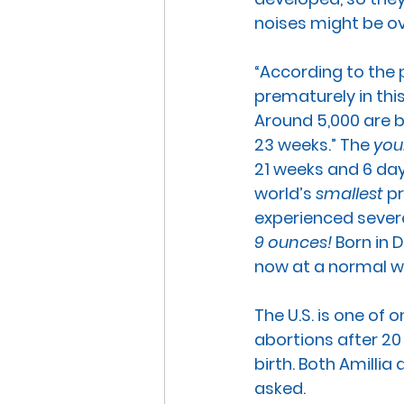
noises might be o
“According to the 
prematurely in thi
Around 5,000 are b
23 weeks.” The 
you
21 weeks and 6 day
world’s 
smallest
 p
experienced severe
9 ounces!
 Born in 
now at a normal we
The U.S. is one of o
abortions after 20
birth. Both Amilli
asked. 