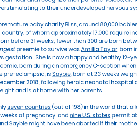
verstimulating to their underdeveloped nervous sy
premature baby charity Bliss, around 80,000 babies
s country
, of whom approximately 17,000 require in
orn before 31 weeks; fewer than 300 are born bet
ngest 
preemie to survive was 
Amillia Taylor
, born i
s gestation.  She is now a happy and healthy 12-ye
reemie, born during an emergency C-section when
 pre-eclampsia, is 
Saybie
,
 born at 23 weeks weigh
December 2018, following heroic neonatal hospital ca
ight and is at home with her parents. 
nly 
seven countries
 (out of 198) in the world that al
 weeks of pregnancy; and 
nine U.S. states
 permit a
a and Saybie might have been aborted if their mothe