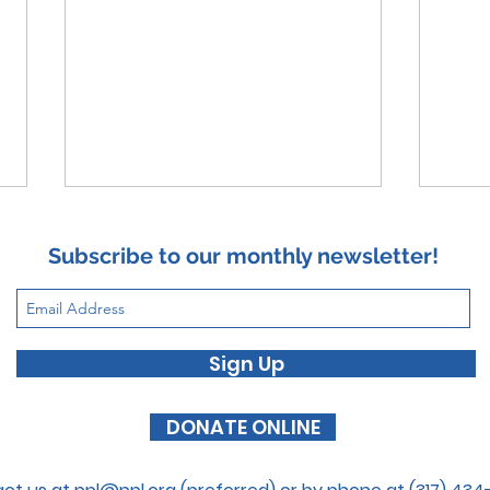
Subscribe to our monthly newsletter!
Foca
Sign Up
The Butterfly Effect
DONATE ONLINE