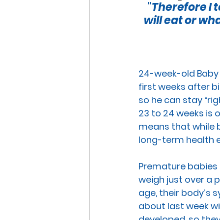
 "
Therefore I t
END OF LIFE ISSUES
ABO
will eat or wh
SURROGACY
SPECIAL N
24-week-old
 Baby 
first weeks after bi
WORSHIP
END OF LIFE
so he can stay “ri
23 to 24 weeks is 
means that while b
CHRISTMAS
SUPREME C
long-term health 
Premature babies b
weigh just over a
age, their body’s
about last week wil
developed, so they