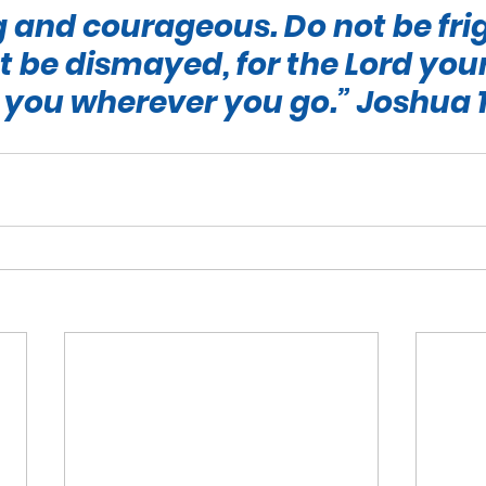
 and courageous. Do not be fri
 be dismayed, for the Lord your
 you wherever you go.”
 Joshua 1