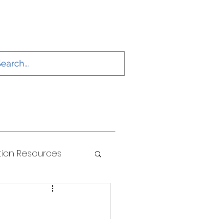
ion Resources
ONS