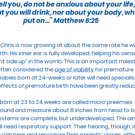
ell you, do not be anxious about your life
RTION
GUN CONTROL
SUICIDE
REPRODUCTI
at you will drink, nor about your body, wha
put on...”
 Matthew 6:25
EEDS
PREGNANCY
PLANNED PARENTHOOD
S
Chris 
is now growing at about the same rate
 he wi
rth. His inner ear is fully developed, helping his sen
RACE
VACCINES
MEN'S ISSUES
CHILDREN
ght side up” in the womb. This is an important mile
often considered 
the 
age of viability 
for 
premature 
abies born at 24-weeks or later will need specialist
OURT
PPL EVENT
PPL EVENT
GET INVOLVED
effects of premature birth have been greatly redu
orn at 23 to 24 weeks are called 
micro preemies
.
 pound and measure about 8 inches from head to bo
 systems are complete, but underdeveloped. The ai
l need respiratory support. Their hearing, though, is 
 can hear and recognize their parents’ voices, alt