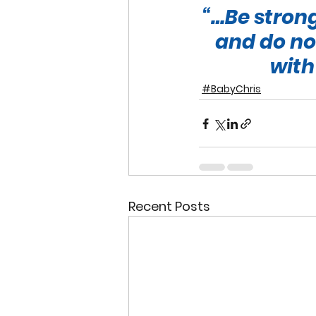
“…Be strong
and do not
with
#BabyChris
Recent Posts