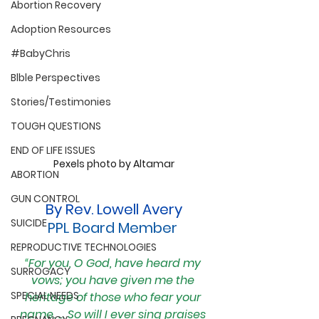
Abortion Recovery
Adoption Resources
#BabyChris
Blble Perspectives
Stories/Testimonies
TOUGH QUESTIONS
END OF LIFE ISSUES
Pexels photo by Altamar
ABORTION
GUN CONTROL
By Rev. Lowell Avery
SUICIDE
PPL Board Member 
REPRODUCTIVE TECHNOLOGIES
“
For you, O God, have heard my 
SURROGACY
vows; you have given me the 
SPECIAL NEEDS
heritage of those who fear your 
name. ... So will I ever sing praises 