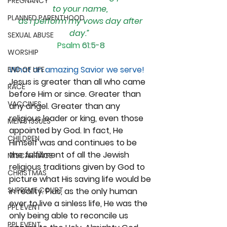
PREGNANCY
to your name, 
PLANNED PARENTHOOD
as I perform my vows day after 
day.”
SEXUAL ABUSE
Psalm
61:5-8
WORSHIP
What an amazing Savior we serve!
END OF LIFE
Jesus is greater than all who came 
RACE
before Him or since. Greater than 
VACCINES
any angel. Greater than any 
religious leader or king, even those 
MEN'S ISSUES
appointed by God. In fact, He 
CHILDREN
Himself was and continues to be 
the fulfillment of all the Jewish 
MISCARRIAGE
religious traditions given by God to 
CHRISTMAS
picture what His saving life would be 
SUPREME COURT
in reality. Plus, as the only human 
ever to live a sinless life, He was the 
PPL EVENT
only being able to reconcile us 
PPL EVENT