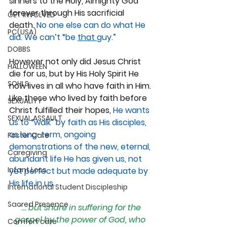
sinners to the Holy, Almighty God 
forever through His sacrificial 
GET INVOLVED
death. 
No one else can do what He 
PC(USA)
did. We can’t “be 
that 
guy.”
DOBBS
However not only did Jesus Christ 
HALLOWEEN
die for us, but by His Holy Spirit He 
SOHLS
now lives in all who have faith in Him. 
Like those who lived by faith before 
SEXUALITY
Christ fulfilled their hopes, 
He wants 
SEXUAL ASSAULT
us to “walk” by faith as His disciples, 
as long-term, ongoing 
Foster Care
demonstrations of the new, eternal, 
Caregiving
abundant life He has given us, not 
Infant Loss
yet perfect but made adequate by 
His life in us.
International Student Discipleship
Sacred Presence
“... but share in suffering for the 
gospel by the power of God, who 
Comfort care