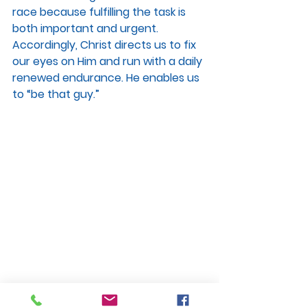
race because fulfilling the task is 
both important and urgent. 
Accordingly, Christ directs us to fix 
our eyes on Him and run with a daily 
renewed endurance. He enables us 
to “be that guy.”