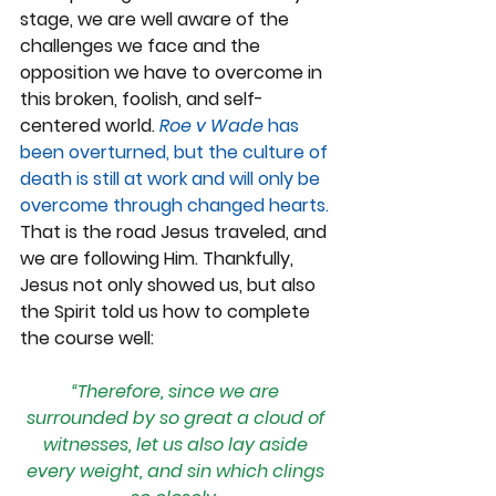
stage, we are well aware of the 
challenges we face and the 
opposition we have to overcome in 
this broken, foolish, and self-
centered world.
Roe v Wade 
has 
been overturned, but the culture of 
death is still at work and will only be 
overcome through changed hearts. 
That is the road Jesus traveled, and 
we are following Him. Thankfully, 
Jesus not only showed us, but also 
the Spirit told us how to complete 
the course well:
“Therefore, since we are 
surrounded by so great a cloud of 
witnesses, let us also lay aside 
every weight, and sin which clings 