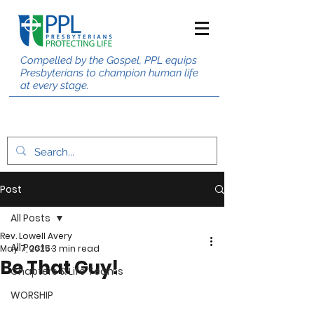
Compelled by the Gospel, PPL equips
Presbyterians to champion human life
at every stage.
Post
All Posts
Rev. Lowell Avery
All Posts
May 7, 2025
3 min read
Be That Guy!
Chapters & Life Teams
WORSHIP