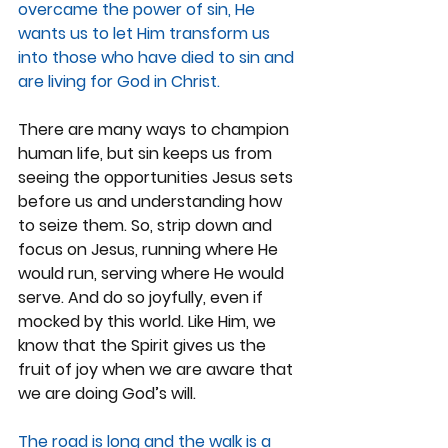
overcame the power of sin, He 
wants us to let Him transform us 
into those who have died to sin and 
are living for God in Christ.
There are many ways to champion 
human life, but sin keeps us from 
seeing the opportunities Jesus sets 
before us and understanding how 
to seize them. So, strip down and 
focus on Jesus, running where He 
would run, serving where He would 
serve. And do so joyfully, even if 
mocked by this world. Like Him, we 
know that the Spirit gives us the 
fruit of joy when we are aware that 
we are doing God’s will.
The road is long and the walk is a 