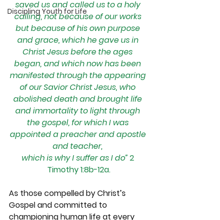
saved us and called us to a holy 
Discipling Youth for Life
calling, not because of our works 
but because of his own purpose 
and grace, which he gave us in 
Christ Jesus before the ages 
began, and which now has been 
manifested through the appearing 
of our Savior Christ Jesus, who 
abolished death and brought life 
and immortality to light through 
the gospel, for which I was 
appointed a preacher and apostle 
and teacher, 
which is why I suffer as I do”
 2 
Timothy 1:8b-12a.
As those compelled by Christ’s 
Gospel and committed to 
championing human life at every 