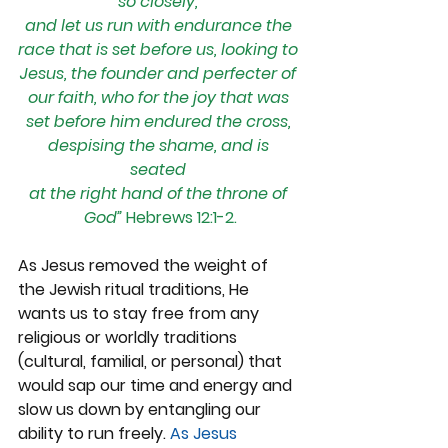
so closely, 
and let us run with endurance the 
race that is set before us, looking to 
Jesus, the founder and perfecter of 
our faith, who for the joy that was 
set before him endured the cross, 
despising the shame, and is 
seated 
at the right hand of the throne of 
God” 
Hebrews 12:1-2.
As Jesus removed the weight of 
the Jewish ritual traditions, He 
wants us to stay free from any 
religious or worldly traditions 
(cultural, familial, or personal) that 
would sap our time and energy and 
slow us down by entangling our 
ability to run freely. 
As Jesus 