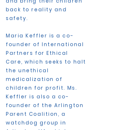
and bring their children
back to reality and
safety.
Maria Keffler is a co-
founder of International
Partners for Ethical
Care, which seeks to halt
the unethical
medicalization of
children for profit. Ms.
Keffler is also a co-
founder of the Arlington
Parent Coalition, a
watchdog group in