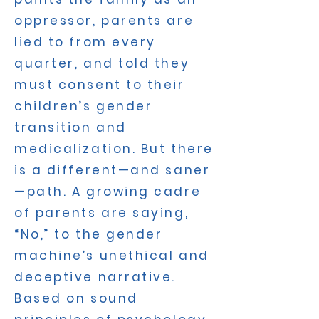
oppressor, parents are
lied to from every
quarter, and told they
must consent to their
children’s gender
transition and
medicalization. But there
is a different—and saner
—path. A growing cadre
of parents are saying,
“No,” to the gender
machine’s unethical and
deceptive narrative.
Based on sound