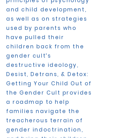
principles of psychology
and child development,
as well as on strategies
used by parents who
have pulled their
children back from the
gender cult’s
destructive ideology,
Desist, Detrans, & Detox:
Getting Your Child Out of
the Gender Cult provides
a roadmap to help
families navigate the
treacherous terrain of
gender indoctrination,