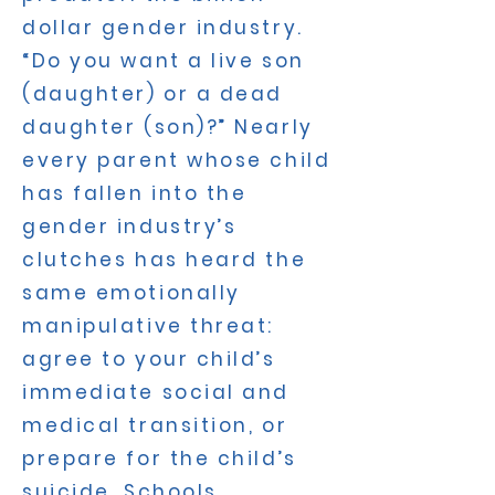
dollar gender industry.
“Do you want a live son
(daughter) or a dead
daughter (son)?” Nearly
every parent whose child
has fallen into the
gender industry’s
clutches has heard the
same emotionally
manipulative threat:
agree to your child’s
immediate social and
medical transition, or
prepare for the child’s
suicide. Schools,