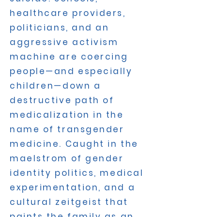
healthcare providers,
politicians, and an
aggressive activism
machine are coercing
people—and especially
children—down a
destructive path of
medicalization in the
name of transgender
medicine. Caught in the
maelstrom of gender
identity politics, medical
experimentation, and a
cultural zeitgeist that
paints the family as an