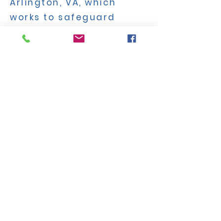
Arlington, VA, which
works to safeguard
parents’ rights and
children’s safety in
public education. An
author, speaker, and
teacher with a
background in
educational psychology,
Ms. Keffler has fought to
protect children from
unethical activism and
dangerous policies
around sexuality and
transgender ideology