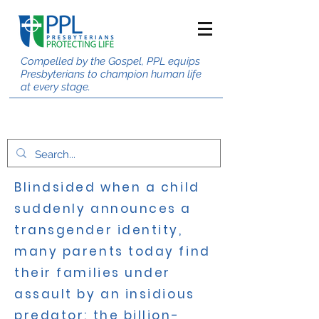
Compelled by the Gospel, PPL equips
Presbyterians to champion human life
at every stage.
Blindsided when a child
suddenly announces a
transgender identity,
many parents today find
their families under
assault by an insidious
predator: the billion-