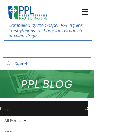
Compelled by the Gospel, PPL equips
Presbyterians to champion human life
at every stage.
PPL BLOG
Blog
All Posts