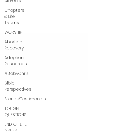
All Posts
Chapters
& Life
Teams
WORSHIP
Abortion
Recovery
Adoption
Resources
#BabyChris
Blble
Perspectives
Stories/Testimonies
TOUGH
QUESTIONS
END OF LIFE
ISSUES