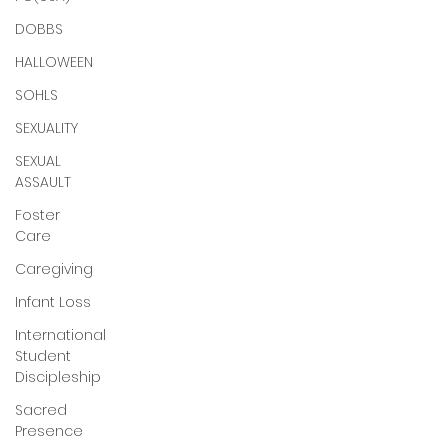
DOBBS
HALLOWEEN
SOHLS
SEXUALITY
SEXUAL
ASSAULT
Foster
Care
Caregiving
Infant Loss
International
Student
Discipleship
Sacred
Presence