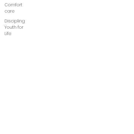
Comfort
care
Discipling
Youth for
Life