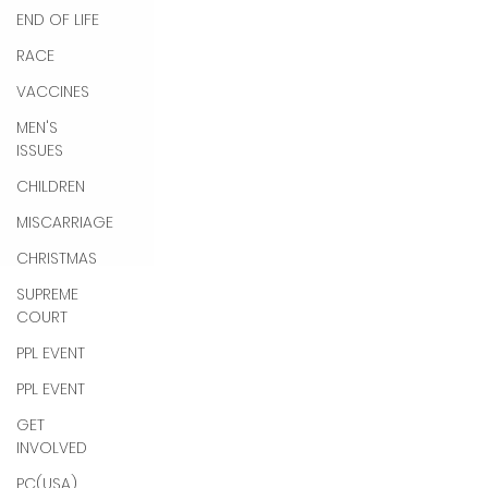
END OF LIFE
RACE
VACCINES
MEN'S
ISSUES
CHILDREN
MISCARRIAGE
CHRISTMAS
SUPREME
COURT
PPL EVENT
PPL EVENT
GET
INVOLVED
PC(USA)