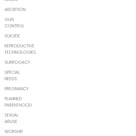
ABORTION
GUN
CONTROL
SUICIDE
REPRODUCTIVE
TECHNOLOGIES
SURROGACY
SPECIAL
NEEDS
PREGNANCY
PLANNED
PARENTHOOD
SEXUAL
ABUSE
WORSHIP