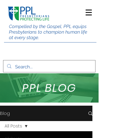
Compelled by the Gospel, PPL equips
Presbyterians to champion human life
at every stage.
PPL BLOG
Blog
All Posts