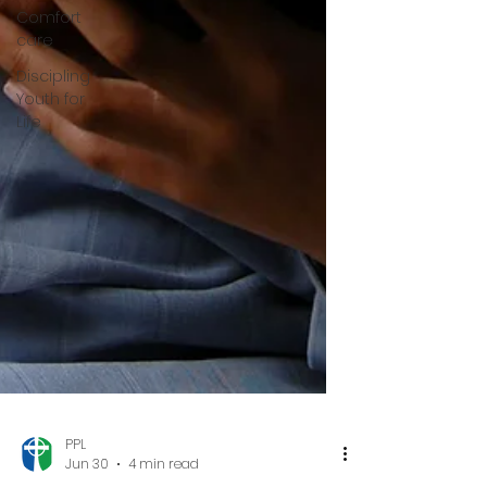
Comfort
care
Discipling
Youth for
Life