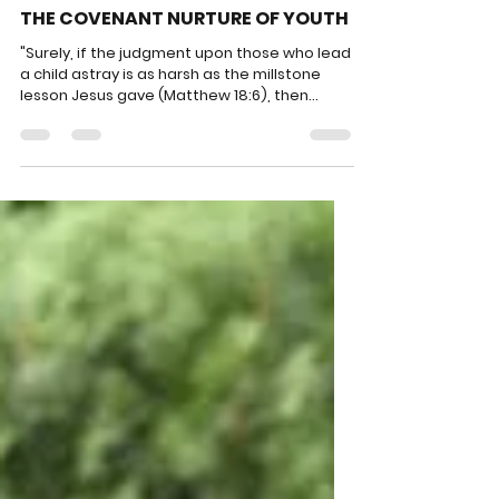
PPL
Jun 30
4 min read
THE COVENANT NURTURE OF YOUTH
"Surely, if the judgment upon those who lead
a child astray is as harsh as the millstone
lesson Jesus gave (Matthew 18:6), then
ponder how marvelous the blessing of
helping a young person care about the
unborn?"