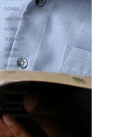
DOBBS
HALLOWEEN
SOHLS
SEXUALITY
SEXUAL
ASSAULT
Foster
Care
Caregiving
Infant Loss
International
Student
Discipleship
Sacred
Presence