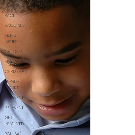
END OF LIFE
RACE
VACCINES
MEN'S
ISSUES
CHILDREN
MISCARRIAGE
CHRISTMAS
SUPREME
COURT
PPL EVENT
PPL EVENT
GET
INVOLVED
PC(USA)