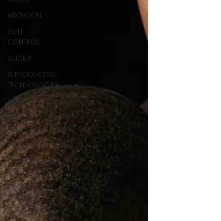
ABORTION
GUN
CONTROL
SUICIDE
REPRODUCTIVE
TECHNOLOGIES
SURROGACY
SPECIAL
NEEDS
PREGNANCY
PLANNED
PARENTHOOD
SEXUAL
ABUSE
WORSHIP