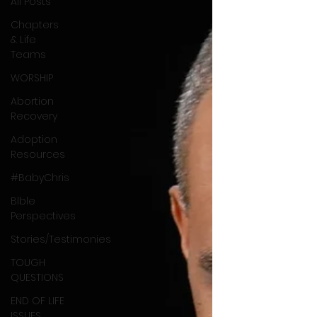
All Posts
Chapters
& Life
Teams
WORSHIP
Abortion
Recovery
Adoption
Resources
#BabyChris
Blble
Perspectives
Stories/Testimonies
TOUGH
QUESTIONS
END OF LIFE
ISSUES