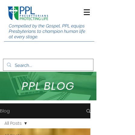
Compelled by the Gospel, PPL equips
Presbyterians to champion human life
at every stage.
PPL BLOG
Blog
All Posts