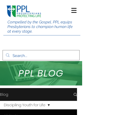
Compelled by the Gospel, PPL equips
Presbyterians to champion human life
at every stage.
PPL BLOG
Blog
Discipling Youth for Life