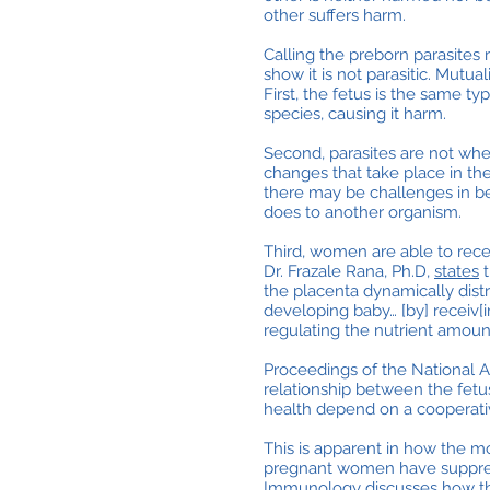
other suffers harm.
Calling the preborn parasites 
show it is not parasitic. Mut
First, the fetus is the same t
species, causing it harm.
Second, parasites are not wher
changes that take place in t
there may be challenges in b
does to another organism.
Third, women are able to rec
Dr. Frazale Rana, Ph.D,
states
t
the placenta dynamically dist
developing baby… [by] receiv[i
regulating the nutrient amount
Proceedings of the National 
relationship between the fetu
health depend on a cooperativ
This is apparent in how the m
pregnant women have suppre
Immunology discusses how this 