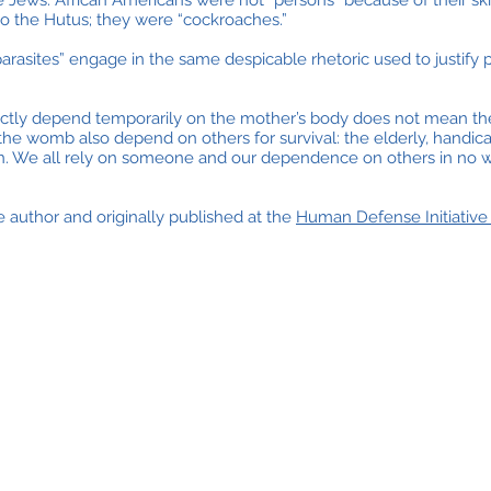
ews. African Americans were not “persons” because of their skin
o the Hutus; they were “cockroaches.”
rasites” engage in the same despicable rhetoric used to justify p
ectly depend temporarily on the mother’s body does not mean th
 the womb also depend on others for survival: the elderly, handic
n. We all rely on someone and our dependence on others in no wa
 author and originally published at the
Human Defense Initiativ