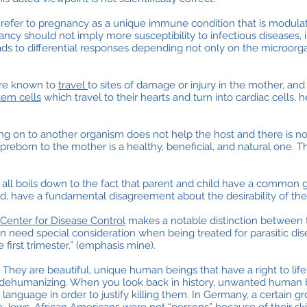
to refer to pregnancy as a unique immune condition that is modula
ncy should not imply more susceptibility to infectious diseases, 
s to differential responses depending not only on the microorga
 are known to
travel
to sites of damage or injury in the mother, a
stem cells
which travel to their hearts and turn into cardiac cells,
ching on to another organism does not help the host and there is no
 preborn to the mother is a healthy, beneficial, and natural one. Tha
It all boils down to the fact that parent and child have a common go
d, have a fundamental disagreement about the desirability of the p
Center for Disease Control
makes a notable distinction between 
 need special consideration when being treated for parasitic dis
e first trimester.” (emphasis mine).
 They are beautiful, unique human beings that have a right to life.
nd dehumanizing. When you look back in history, unwanted human
language in order to justify killing them. In Germany, a certain 