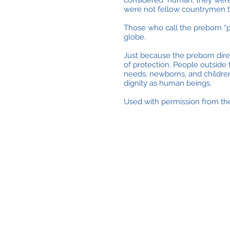
considered human; they were J
were not fellow countrymen t
Those who call the preborn “pa
globe.
Just because the preborn dir
of protection. People outside
needs, newborns, and childre
dignity as human beings.
Used with permission from the