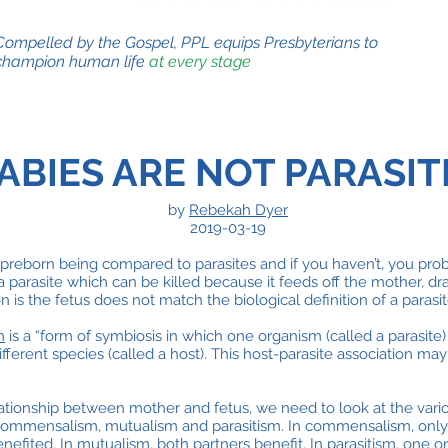
Compelled by the Gospel, PPL equips Presbyterians to
champion human life
at every stage
ABIES ARE NOT PARASIT
by
Rebekah Dyer
2019-03-19
preborn being compared to parasites and if you haven’t, you proba
a parasite which can be killed because it feeds off the mother, dra
 is the fetus does not match the biological definition of a parasit
m
is a “form of symbiosis in which one organism (called a parasite)
fferent species (called a host). This host-parasite association may
lationship between mother and fetus, we need to look at the vari
commensalism, mutualism and parasitism. In commensalism, only 
nefited. In mutualism, both partners benefit. In parasitism, one 