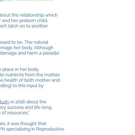
about this relationship which
r and her preborn child.
hich latch on to another
posed to be. The natural
damage her body. Although
e damage and harm a parasite
 place in her body.
ble nutrients from the mother,
the health of both mother and
[ing] to this input by
study
in 2016 about the
ncy success and life-long
 of resources.”
s, it was thought that
N specializing in Reproductive