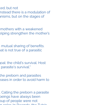
ted, but not
instead there is a modulation of
nisms, but on the stages of
nd mothers with a weakened
 helping strengthen the mother’s
 mutual sharing of benefits.
t is not true of a parasitic
al: the child's survival. Host
arasite's survival.”
the preborn and parasites
eases in order to avoid harm to
 Calling the preborn a parasite
 beings have always been
group of people were not