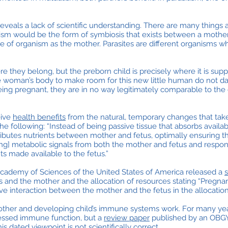
reveals a lack of scientific understanding. There are many things 
ualism would be the form of symbiosis that exists between a mothe
ype of organism as the mother. Parasites are different organisms w
e they belong, but the preborn child is precisely where it is sup
he woman’s body to make room for this new little human do not 
eing pregnant, they are in no way legitimately comparable to th
eive
health benefits
from the natural, temporary changes that take
he following: “Instead of being passive tissue that absorbs availa
ributes nutrients between mother and fetus, optimally ensuring 
ng] metabolic signals from both the mother and fetus and respond
s made available to the fetus.”
Academy of Sciences of the United States of America released a
s and the mother and the allocation of resources stating “Pregna
e interaction between the mother and the fetus in the allocation
other and developing child’s immune systems work. For many year
ssed immune function, but a
review paper
published by an OBGY
dated viewpoint is not scientifically correct.