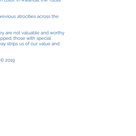
 color. In Rwanda, the Tutsis
revious atrocities across the
ey are not valuable and worthy
apped, those with special
y strips us of our value and
e
© 2019