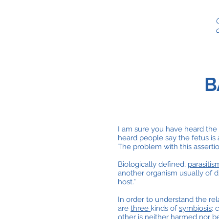
B
I am sure you have heard the 
heard people say the fetus is 
The problem with this assertion
Biologically defined,
parasitis
another organism usually of di
host.”
In order to understand the re
are
three
kinds of
symbiosis
: 
other is neither harmed nor be