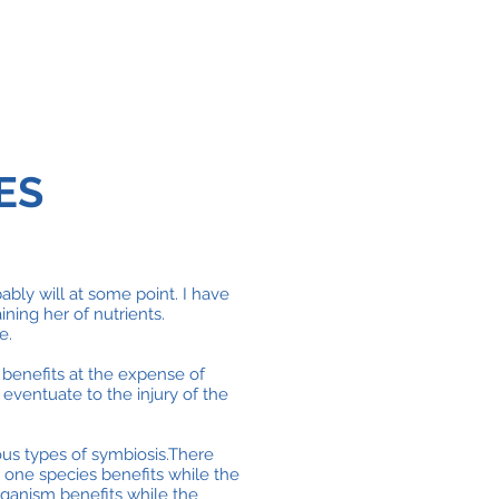
ES
bly will at some point. I have
ining her of nutrients.
e.
 benefits at the expense of
 eventuate to the injury of the
ous types of symbiosis.There
one species benefits while the
organism benefits while the