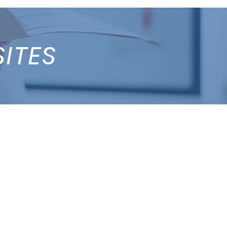
SITES