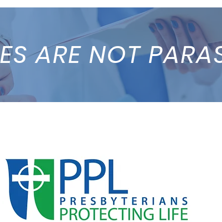
ES ARE NOT PARA