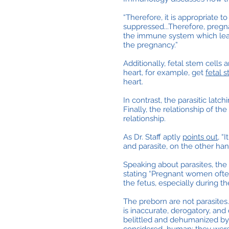
“Therefore, it is appropriate 
suppressed...Therefore, pregna
the immune system which lead
the pregnancy.”
Additionally, fetal stem cells
heart, for example, get
fetal 
heart.
In contrast, the parasitic lat
Finally, the relationship of the
relationship.
As Dr. Staff aptly
points out
, “
and parasite, on the other han
Speaking about parasites, the
stating “Pregnant women often
the fetus, especially during th
The preborn are not parasites.
is inaccurate, derogatory, a
belittled and dehumanized by 